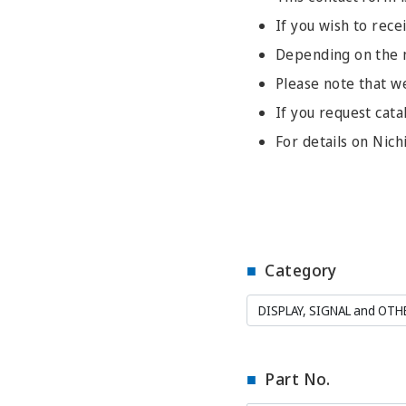
If you wish to recei
Depending on the na
Please note that w
If you request cata
For details on Nich
Category
Part No.