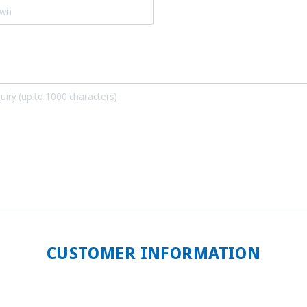
CUSTOMER INFORMATION