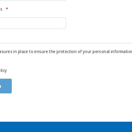
ss
*
sures in place to ensure the protection of your personal informatio
licy