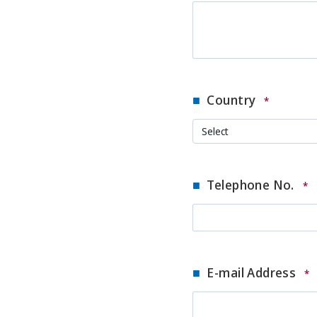
Country
*
Telephone No.
*
E-mail Address
*