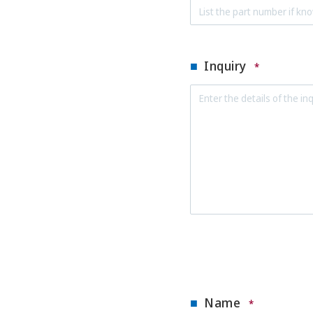
Inquiry
*
Name
*