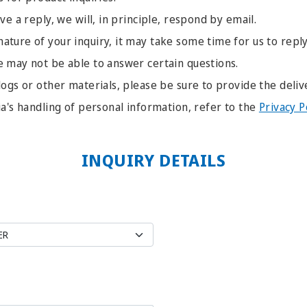
ve a reply, we will, in principle, respond by email.
ture of your inquiry, it may take some time for us to reply
e may not be able to answer certain questions.
logs or other materials, please be sure to provide the deliv
ia's handling of personal information, refer to the
Privacy P
INQUIRY DETAILS