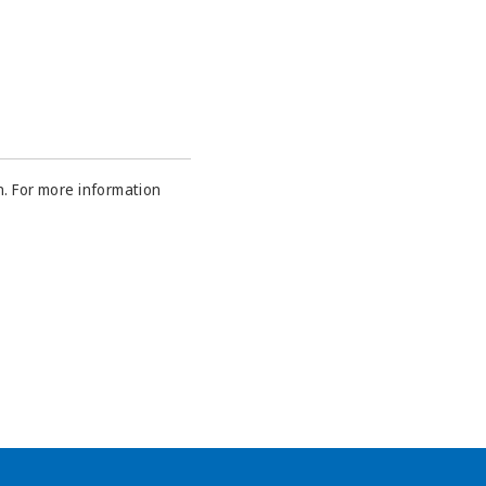
n. For more information