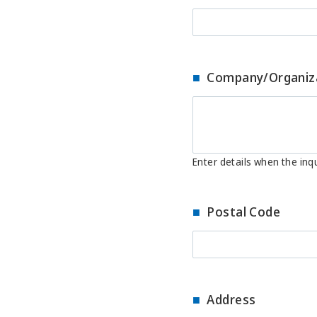
Company/Organiz
Enter details when the inqu
Postal Code
Address