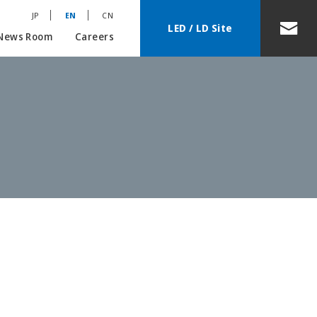
JP
EN
CN
LED / LD Site
News Room
Careers