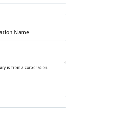
ation Name
iry is from a corporation.