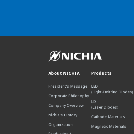
About NICHIA
Products
President's Message
LED
(Light-Emitting Diodes)
Corporate Philosophy
LD
Company Overview
(Laser Diodes)
Nichia's History
Cathode Materials
Organization
Magnetic Materials
Production /