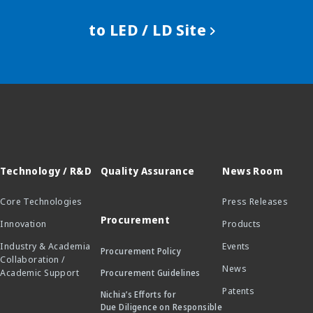
to LED / LD Site
Technology / R&D
Quality Assurance
News Room
Core Technologies
Press Releases
Procurement
Innovation
Products
Industry & Academia
Events
Procurement Policy
Collaboration /
News
Academic Support
Procurement Guidelines
Patents
Nichia’s Efforts for
Due Diligence on Responsible