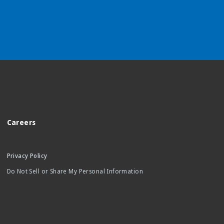
Careers
Privacy Policy
Do Not Sell or Share My Personal Information