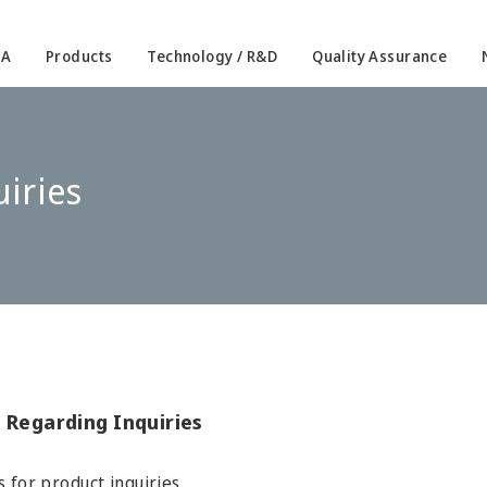
IA
Products
Technology / R&D
Quality Assurance
iries
 Regarding Inquiries
s for product inquiries.