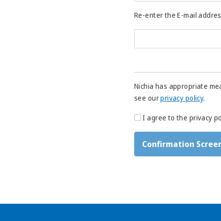
Re-enter the E-mail addre
Nichia has appropriate mea
see our
privacy policy
.
I agree to the privacy po