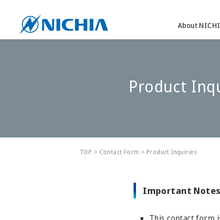
About NICH
Product Inqu
TOP
>
Contact Form
> Product Inquiries
Important Notes
This contact form i