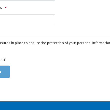
ss
*
sures in place to ensure the protection of your personal informatio
licy