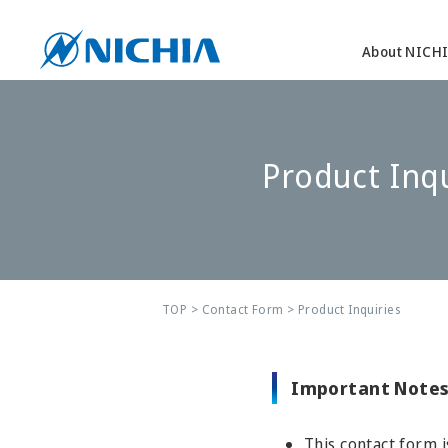
About NICH
Product Inqu
TOP
>
Contact Form
> Product Inquiries
Important Notes
This contact form i