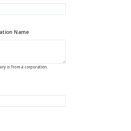
ation Name
iry is from a corporation.