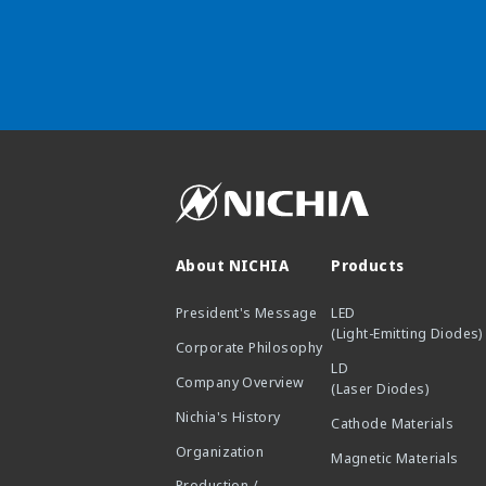
About NICHIA
Products
President's Message
LED
(Light-Emitting Diodes)
Corporate Philosophy
LD
Company Overview
(Laser Diodes)
Nichia's History
Cathode Materials
Organization
Magnetic Materials
Production /