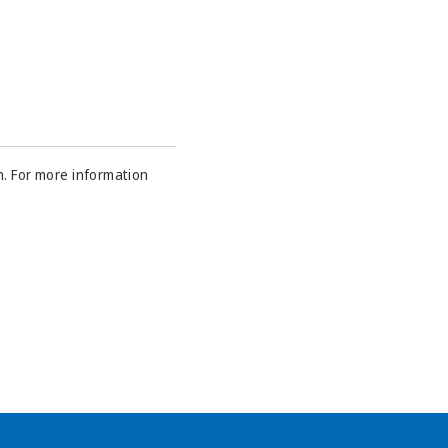
n. For more information