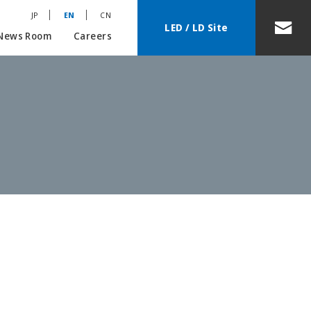
JP
EN
CN
LED / LD Site
News Room
Careers