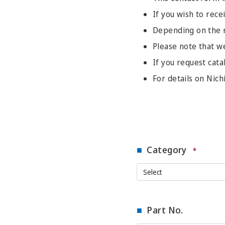
If you wish to recei
Depending on the na
Please note that w
If you request cata
For details on Nich
Category
*
Part No.