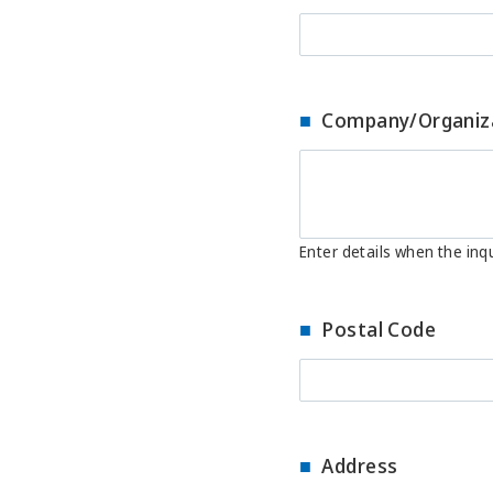
Company/Organiz
Enter details when the inqu
Postal Code
Address