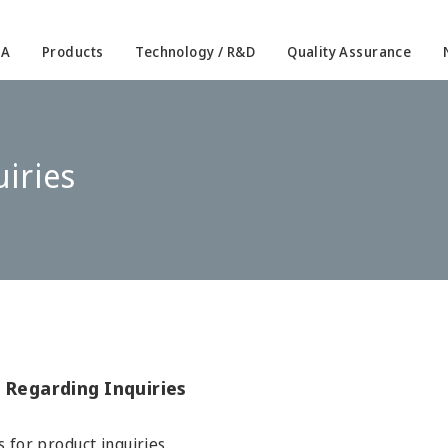
IA
Products
Technology / R&D
Quality Assurance
iries
 Regarding Inquiries
s for product inquiries.