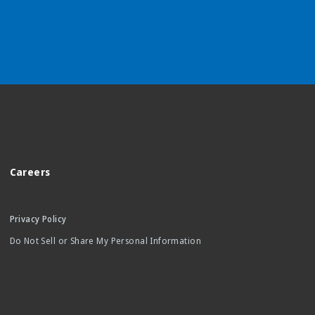
Careers
Privacy Policy
Do Not Sell or Share My Personal Information