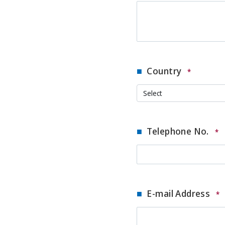
Country
*
Telephone No.
*
E-mail Address
*