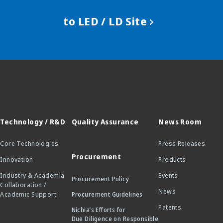
to LED / LD Site
Technology / R&D
Quality Assurance
News Room
Core Technologies
Press Releases
Procurement
Innovation
Products
Industry & Academia
Events
Procurement Policy
Collaboration /
News
Academic Support
Procurement Guidelines
Patents
Nichia’s Efforts for
Due Diligence on Responsible