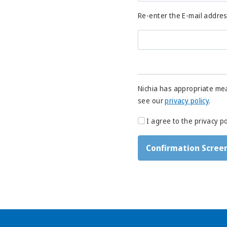
Re-enter the E-mail addre
Nichia has appropriate mea
see our
privacy policy
.
I agree to the privacy po