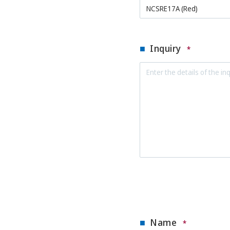
Inquiry
*
Name
*