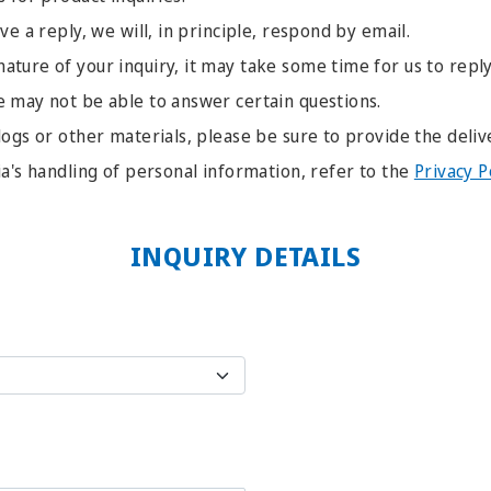
ve a reply, we will, in principle, respond by email.
ture of your inquiry, it may take some time for us to reply
e may not be able to answer certain questions.
logs or other materials, please be sure to provide the deliv
ia's handling of personal information, refer to the
Privacy P
INQUIRY DETAILS