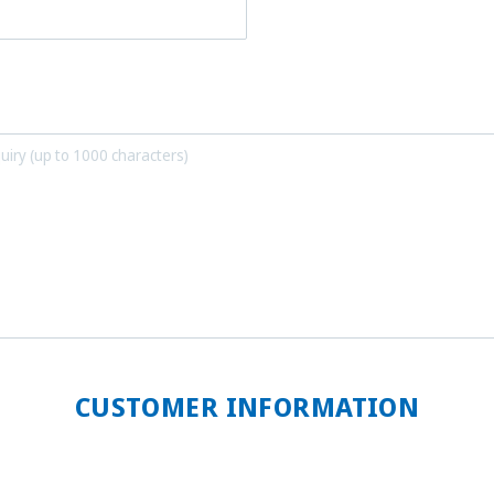
CUSTOMER INFORMATION