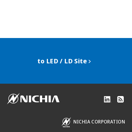
to LED / LD Site
NICHIA CORPORATION