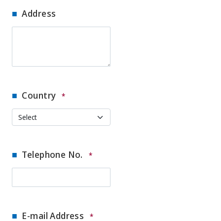
Address
Country
*
Telephone No.
*
E-mail Address
*