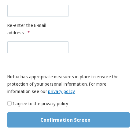
Re-enter the E-mail
address
*
Nichia has appropriate measures in place to ensure the
protection of your personal information. For more
information see our
privacy policy
.
I agree to the privacy policy