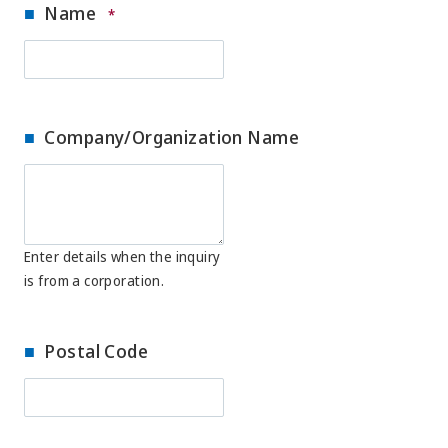
Name
*
Company/Organization Name
Enter details when the inquiry
is from a corporation.
Postal Code