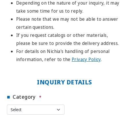
Depending on the nature of your inquiry, it may
take some time for us to reply.
Please note that we may not be able to answer
certain questions.
If you request catalogs or other materials,
please be sure to provide the delivery address.
For details on Nichia's handling of personal
information, refer to the
Privacy Policy
.
INQUIRY DETAILS
Category
*