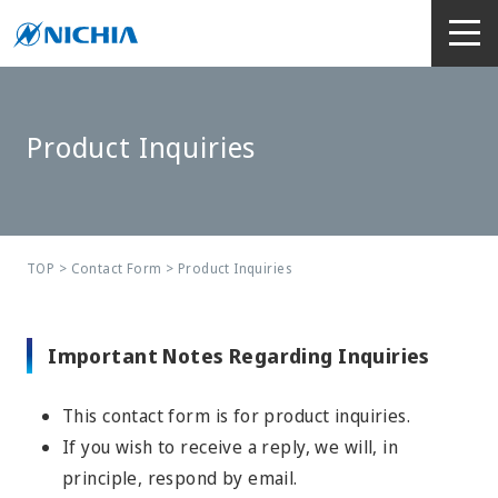
Product Inquiries
TOP
>
Contact Form
> Product Inquiries
Important Notes Regarding Inquiries
This contact form is for product inquiries.
If you wish to receive a reply, we will, in
principle, respond by email.