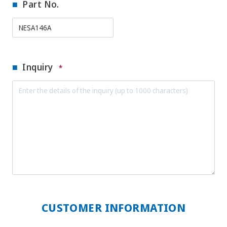
Part No.
Inquiry
*
CUSTOMER INFORMATION