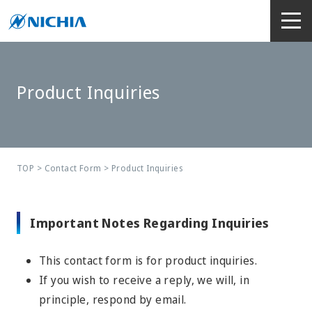
Product Inquiries
TOP
>
Contact Form
> Product Inquiries
Important Notes Regarding Inquiries
This contact form is for product inquiries.
If you wish to receive a reply, we will, in
principle, respond by email.