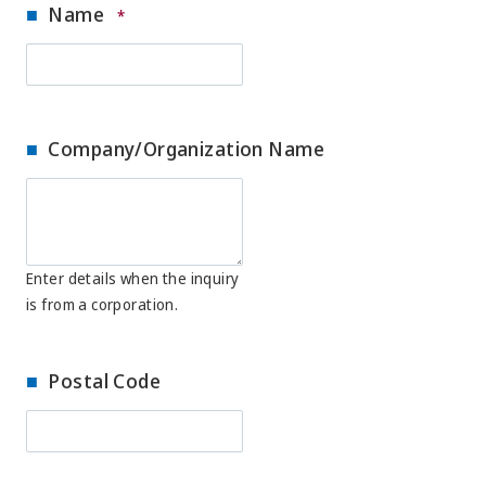
Name
*
Company/Organization Name
Enter details when the inquiry
is from a corporation.
Postal Code