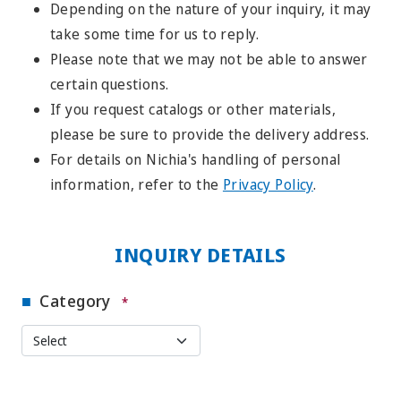
Depending on the nature of your inquiry, it may
take some time for us to reply.
Please note that we may not be able to answer
certain questions.
If you request catalogs or other materials,
please be sure to provide the delivery address.
For details on Nichia's handling of personal
information, refer to the
Privacy Policy
.
INQUIRY DETAILS
Category
*