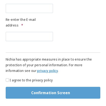
Re-enter the E-mail
address
*
Nichia has appropriate measures in place to ensure the
protection of your personal information. For more
information see our
privacy policy
.
I agree to the privacy policy