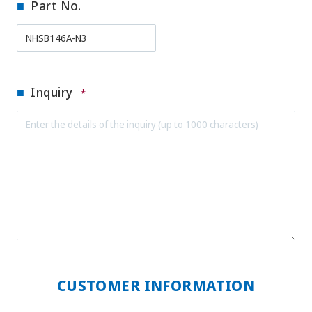
Part No.
Inquiry
*
CUSTOMER INFORMATION