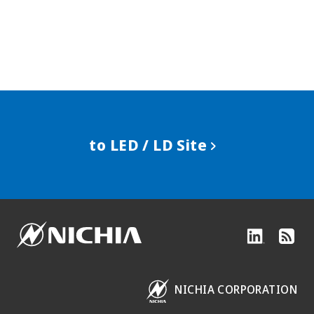
to LED / LD Site
NICHIA CORPORATION