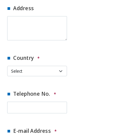
Address
Country
*
Telephone No.
*
E-mail Address
*