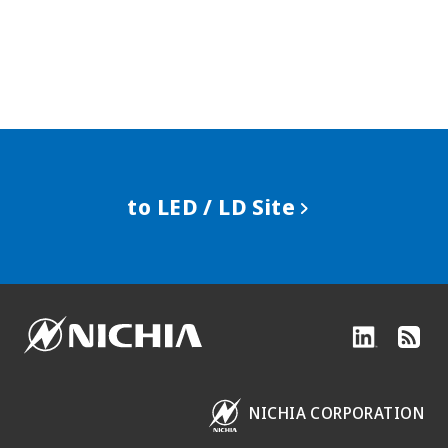
to LED / LD Site
NICHIA CORPORATION