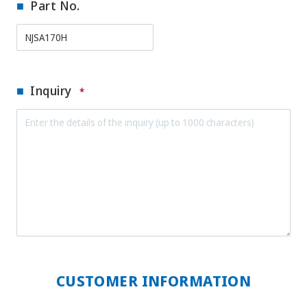
Part No.
Inquiry
*
CUSTOMER INFORMATION