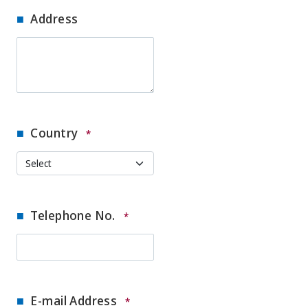
Address
Country
*
Telephone No.
*
E-mail Address
*