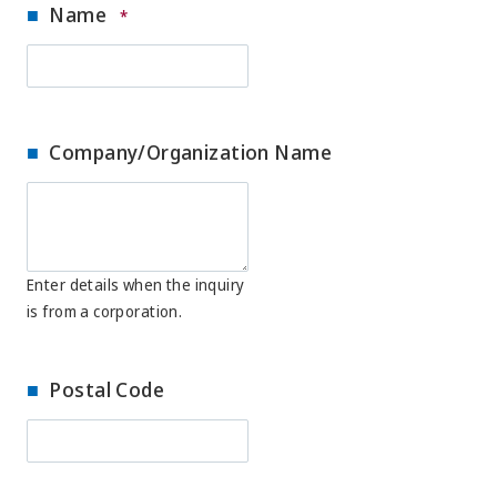
Name
*
Company/Organization Name
Enter details when the inquiry
is from a corporation.
Postal Code