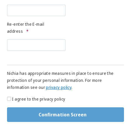
Re-enter the E-mail
address
*
Nichia has appropriate measures in place to ensure the
protection of your personal information. For more
information see our
privacy policy
.
I agree to the privacy policy