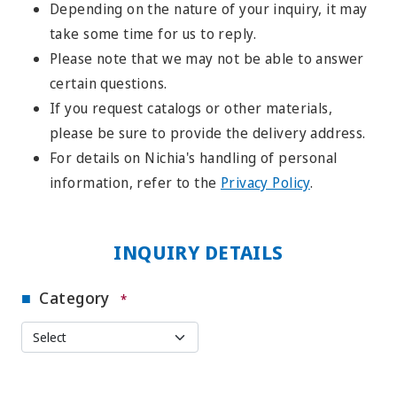
Depending on the nature of your inquiry, it may
take some time for us to reply.
Please note that we may not be able to answer
certain questions.
If you request catalogs or other materials,
please be sure to provide the delivery address.
For details on Nichia's handling of personal
information, refer to the
Privacy Policy
.
INQUIRY DETAILS
Category
*