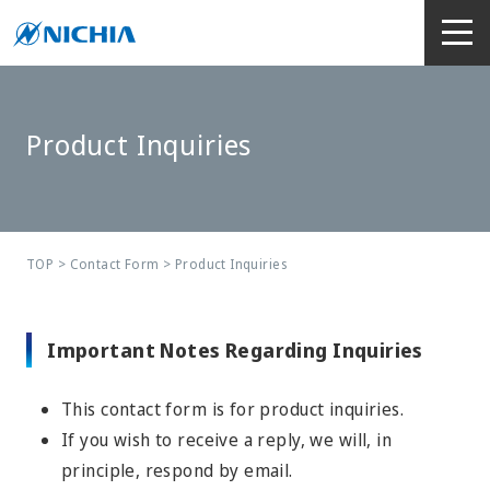
Product Inquiries
TOP
>
Contact Form
> Product Inquiries
Important Notes Regarding Inquiries
This contact form is for product inquiries.
If you wish to receive a reply, we will, in
principle, respond by email.