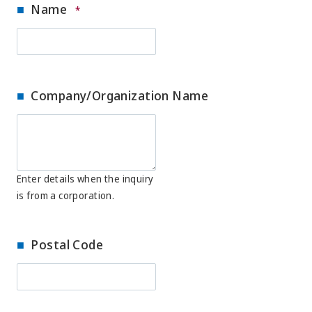
Name
*
Company/Organization Name
Enter details when the inquiry
is from a corporation.
Postal Code