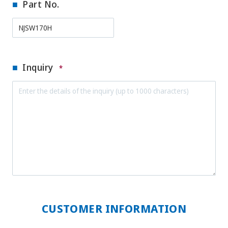
Part No.
Inquiry
*
CUSTOMER INFORMATION