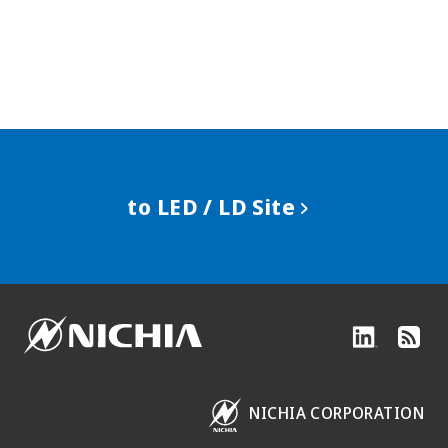
to LED / LD Site
NICHIA CORPORATION