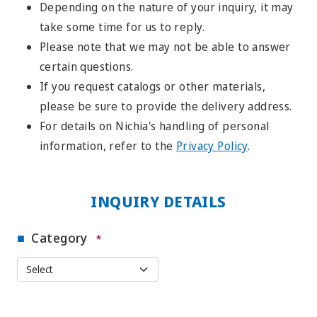
Depending on the nature of your inquiry, it may
take some time for us to reply.
Please note that we may not be able to answer
certain questions.
If you request catalogs or other materials,
please be sure to provide the delivery address.
For details on Nichia's handling of personal
information, refer to the
Privacy Policy
.
INQUIRY DETAILS
Category
*