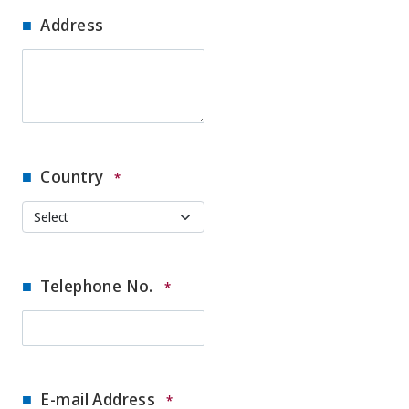
Address
Country
*
Telephone No.
*
E-mail Address
*