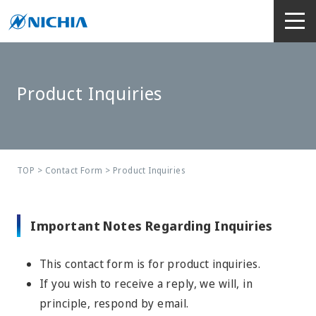
Product Inquiries
TOP
>
Contact Form
> Product Inquiries
Important Notes Regarding Inquiries
This contact form is for product inquiries.
If you wish to receive a reply, we will, in
principle, respond by email.