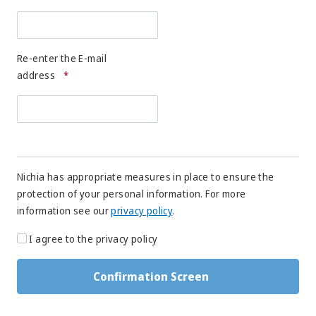
Re-enter the E-mail
address
*
Nichia has appropriate measures in place to ensure the
protection of your personal information. For more
information see our
privacy policy
.
I agree to the privacy policy