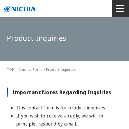
Product Inquiries
TOP
>
Contact Form
> Product Inquiries
Important Notes Regarding Inquiries
This contact form is for product inquiries.
If you wish to receive a reply, we will, in
principle, respond by email.