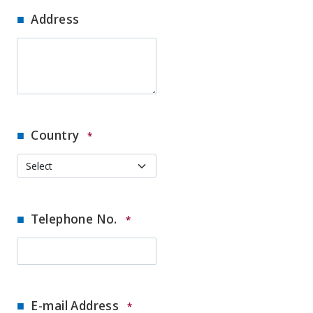
Address
Country
*
Telephone No.
*
E-mail Address
*