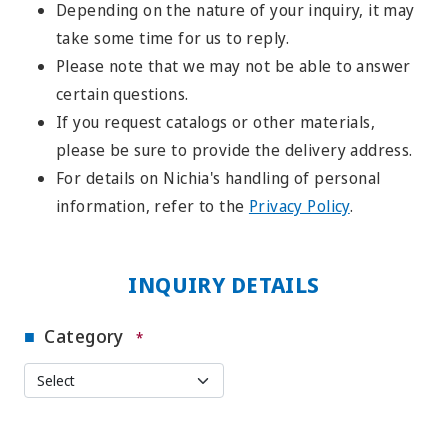
Depending on the nature of your inquiry, it may
take some time for us to reply.
Please note that we may not be able to answer
certain questions.
If you request catalogs or other materials,
please be sure to provide the delivery address.
For details on Nichia's handling of personal
information, refer to the
Privacy Policy
.
INQUIRY DETAILS
Category
*