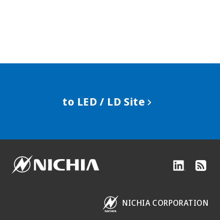
to LED / LD Site
NICHIA CORPORATION