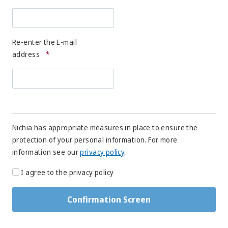
Re-enter the E-mail
address
*
Nichia has appropriate measures in place to ensure the
protection of your personal information. For more
information see our
privacy policy
.
I agree to the privacy policy