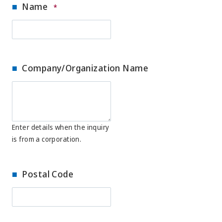
Name
*
Company/Organization Name
Enter details when the inquiry
is from a corporation.
Postal Code