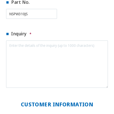
Part No.
Inquiry
*
CUSTOMER INFORMATION