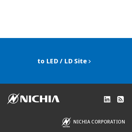
to LED / LD Site
NICHIA CORPORATION