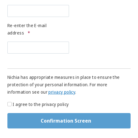
Re-enter the E-mail
address
*
Nichia has appropriate measures in place to ensure the
protection of your personal information. For more
information see our
privacy policy
.
I agree to the privacy policy