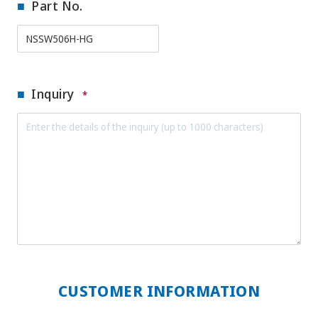
Part No.
Inquiry
*
CUSTOMER INFORMATION