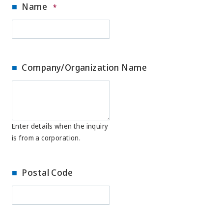
Name
*
Company/Organization Name
Enter details when the inquiry
is from a corporation.
Postal Code