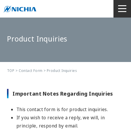
Product Inquiries
TOP
>
Contact Form
> Product Inquiries
Important Notes Regarding Inquiries
This contact form is for product inquiries.
If you wish to receive a reply, we will, in
principle, respond by email.