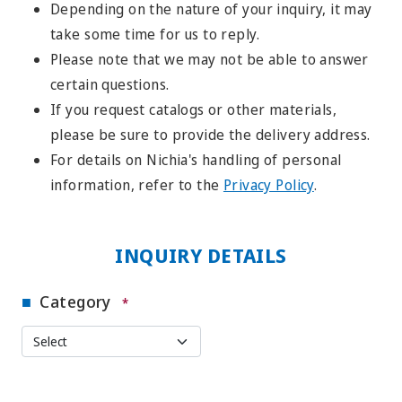
Depending on the nature of your inquiry, it may
take some time for us to reply.
Please note that we may not be able to answer
certain questions.
If you request catalogs or other materials,
please be sure to provide the delivery address.
For details on Nichia's handling of personal
information, refer to the
Privacy Policy
.
INQUIRY DETAILS
Category
*