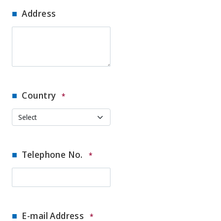
Address
Country
*
Telephone No.
*
E-mail Address
*