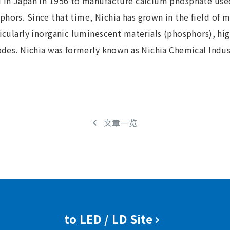
d in Japan in 1956 to manufacture calcium phosphate use
hors. Since that time, Nichia has grown in the field of 
ticularly inorganic luminescent materials (phosphors), hi
diodes. Nichia was formerly known as Nichia Chemical Ind
文章一览
to LED / LD Site