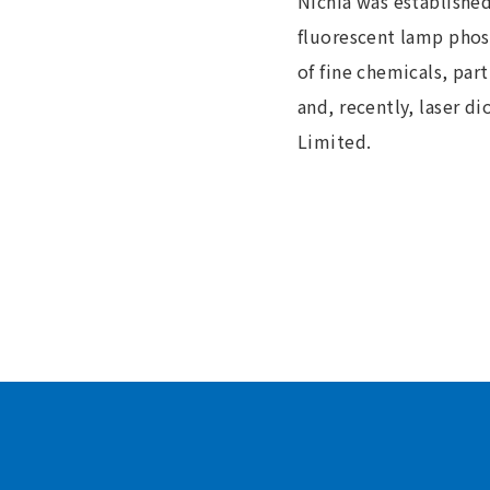
Nichia was establishe
fluorescent lamp phosp
of fine chemicals, par
and, recently, laser 
Limited.