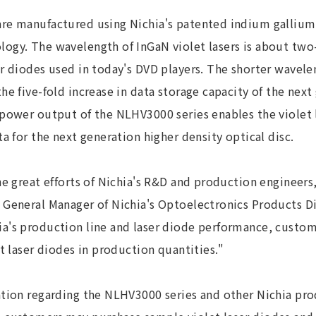
re manufactured using Nichia's patented indium gallium 
ogy. The wavelength of InGaN violet lasers is about two
er diodes used in today's DVD players. The shorter wavel
he five-fold increase in data storage capacity of the next
power output of the NLHV3000 series enables the violet l
ta for the next generation higher density optical disc.
he great efforts of Nichia's R&D and production engineers
 General Manager of Nichia's Optoelectronics Products Di
a's production line and laser diode performance, custom
et laser diodes in production quantities."
tion regarding the NLHV3000 series and other Nichia prod