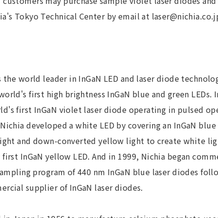
 customers may purchase sample violet laser diodes and 
a's Tokyo Technical Center by email at laser@nichia.co.j
s the world leader in InGaN LED and laser diode technolog
orld's first high brightness InGaN blue and green LEDs. I
's first InGaN violet laser diode operating in pulsed op
 Nichia developed a white LED by covering an InGaN blu
ight and down-converted yellow light to create white ligh
 first InGaN yellow LED. And in 1999, Nichia began comme
 sampling program of 440 nm InGaN blue laser diodes follo
rcial supplier of InGaN laser diodes.