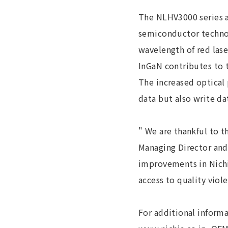
The NLHV3000 series a
semiconductor technol
wavelength of red las
InGaN contributes to t
The increased optical 
data but also write da
" We are thankful to t
Managing Director and
improvements in Nichi
access to quality viol
For additional informa