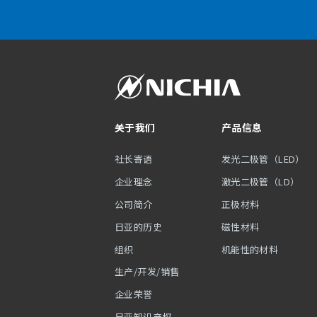
关于我们
产品信息
社长寄语
发光二极管（LED）
企业理念
激光二极管（LD）
公司简介
正极材料
日亚的历史
磁性材料
组织
机能性的材料
生产/开发/销售
企业荣誉
日亚知识产权