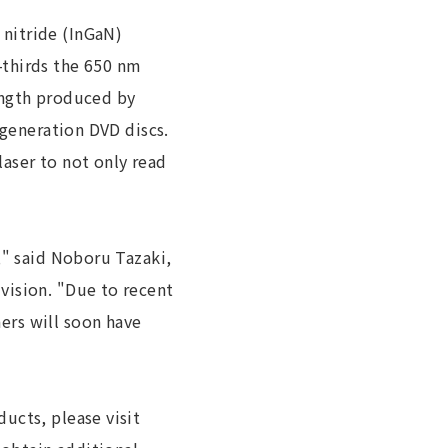
nitride (InGaN)
-thirds the 650 nm
ength produced by
 generation DVD discs.
aser to not only read
," said Noboru Tazaki,
vision. "Due to recent
ers will soon have
ucts, please visit