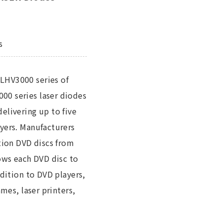
s
LHV3000 series of
00 series laser diodes
livering up to five
yers. Manufacturers
ation DVD discs from
lows each DVD disc to
ddition to DVD players,
mes, laser printers,