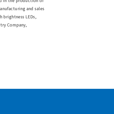
d in the production of
manufacturing and sales
gh brightness LEDs,
ustry Company,