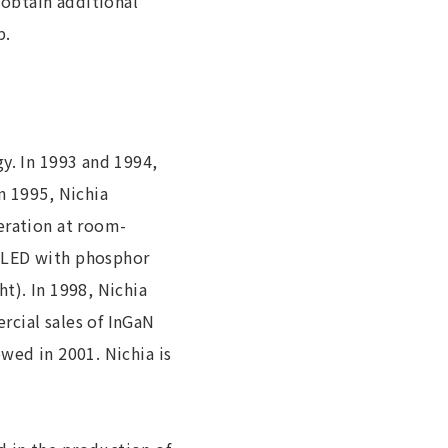
obtain additional
p.
y. In 1993 and 1994,
n 1995, Nichia
eration at room-
e LED with phosphor
t). In 1998, Nichia
rcial sales of InGaN
wed in 2001. Nichia is