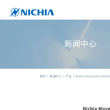
新闻中心
首页
>
新闻中心
>
产品
> Nichia Moves Into Volu
Nichia Move