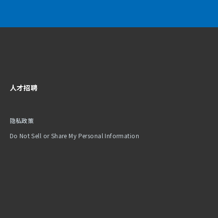
人才招聘
隐私政策
Do Not Sell or Share My Personal Information