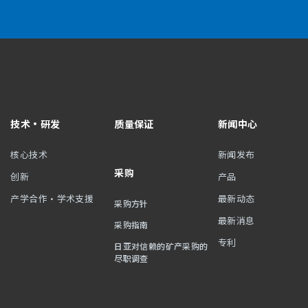
技术・研发
质量保证
新闻中心
核心技术
新闻发布
采购
创新
产品
产学合作・学术支援
最新动态
采购方针
最新消息
采购指南
专利
日亚对信赖的矿产采购的
尽职调查