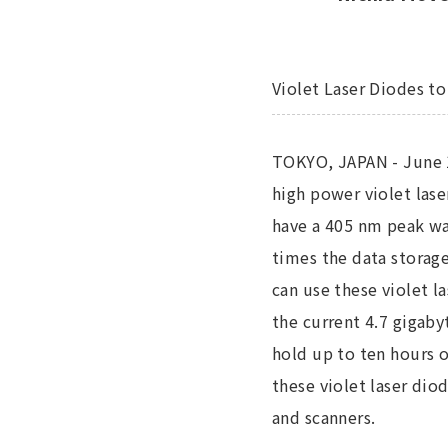
Violet Laser Diodes t
TOKYO, JAPAN - June 1
high power violet las
have a 405 nm peak wa
times the data storage
can use these violet l
the current 4.7 gigaby
hold up to ten hours o
these violet laser dio
and scanners.