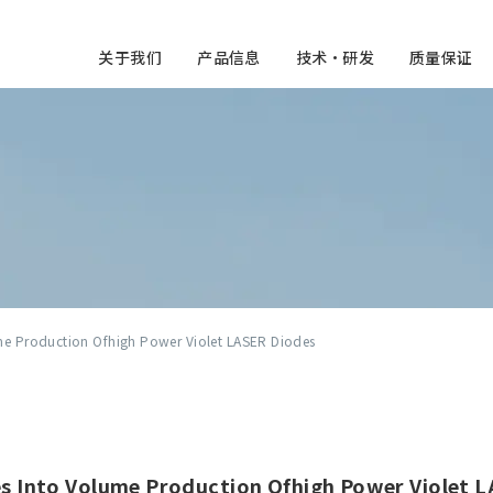
关于我们
产品信息
技术・研发
质量保证
me Production Ofhigh Power Violet LASER Diodes
s Into Volume Production Ofhigh Power Violet 