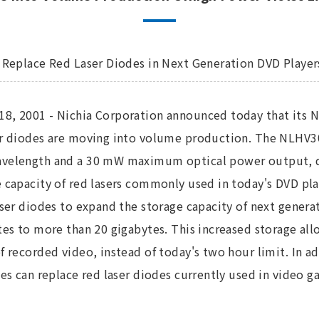
o Replace Red Laser Diodes in Next Generation DVD Player
8, 2001 - Nichia Corporation announced today that its N
er diodes are moving into volume production. The NLHV30
velength and a 30 mW maximum optical power output, de
 capacity of red lasers commonly used in today's DVD pla
aser diodes to expand the storage capacity of next gener
tes to more than 20 gigabytes. This increased storage al
f recorded video, instead of today's two hour limit. In a
des can replace red laser diodes currently used in video ga