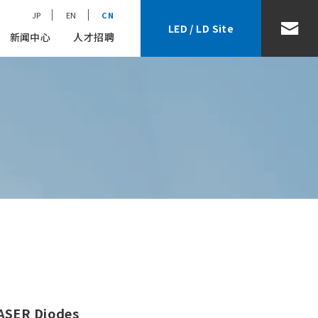
JP
EN
CN
LED / LD Site
新闻中心
人才招聘
LASER Diodes