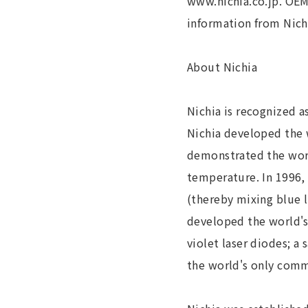
www.nichia.co.jp. OEM
information from Nichi
About Nichia
Nichia is recognized a
Nichia developed the w
demonstrated the world
temperature. In 1996,
(thereby mixing blue l
developed the world's
violet laser diodes; a
the world's only comme