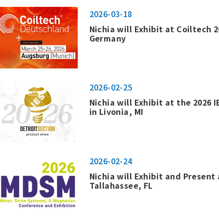
2026-03-18
Nichia will Exhibit at Coiltech 
Germany
2026-02-25
Nichia will Exhibit at the 2026
in Livonia, MI
2026-02-24
Nichia will Exhibit and Present
Tallahassee, FL