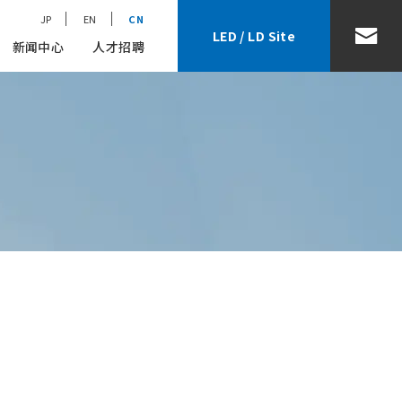
JP
EN
CN
LED / LD Site
新闻中心
人才招聘