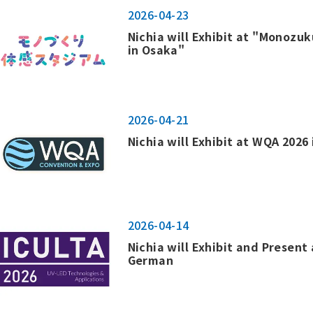
2026-04-23
Nichia will Exhibit at "Monozu
in Osaka"
2026-04-21
Nichia will Exhibit at WQA 2026 
2026-04-14
Nichia will Exhibit and Present 
German