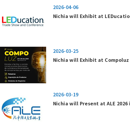
2026-04-06
Nichia will Exhibit at LEDucatio
2026-03-25
Nichia will Exhibit at Compoluz 
2026-03-19
Nichia will Present at ALE 2026