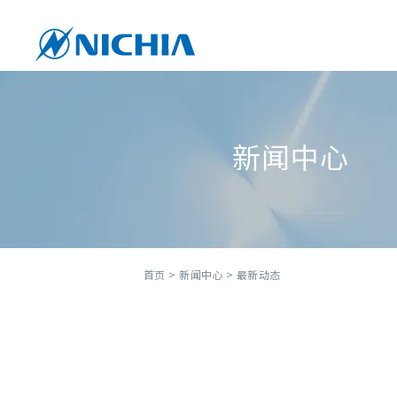
新闻中心
首页
>
新闻中心
> 最新动态