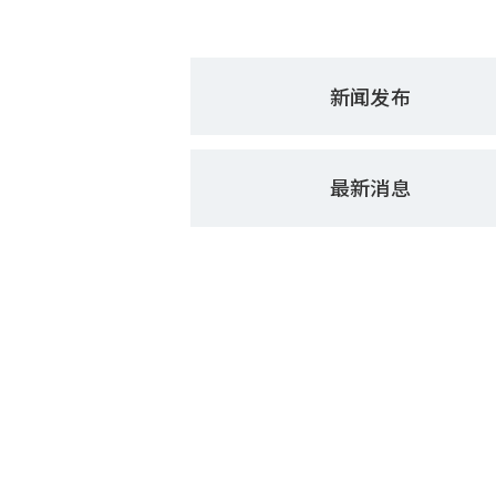
新闻发布
最新消息