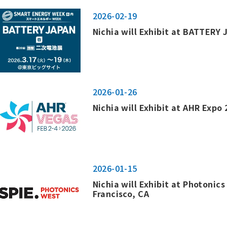
2026-02-19
Nichia will Exhibit at BATTERY
2026-01-26
Nichia will Exhibit at AHR Expo 
2026-01-15
Nichia will Exhibit at Photonic
Francisco, CA