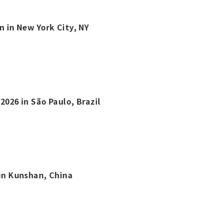
n in New York City, NY
2026 in São Paulo, Brazil
 in Kunshan, China