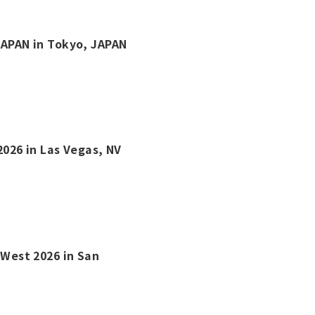
 JAPAN in Tokyo, JAPAN
2026 in Las Vegas, NV
s West 2026 in San