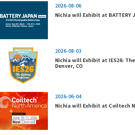
2026-08-06
Nichia will Exhibit at BATTERY 
2026-08-03
Nichia will Exhibit at IES26: Th
Denver, CO
2026-06-04
Nichia will Exhibit at Coiltech 