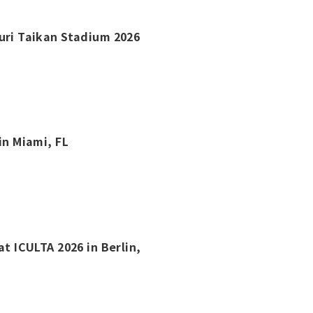
kuri Taikan Stadium 2026
in Miami, FL
at ICULTA 2026 in Berlin,