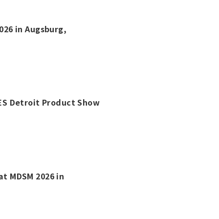
2026 in Augsburg,
 IES Detroit Product Show
 at MDSM 2026 in