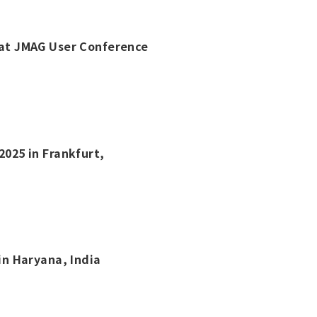
t at JMAG User Conference
2025 in Frankfurt,
 in Haryana, India