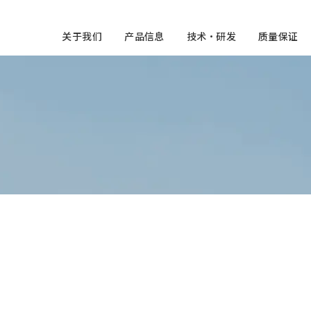
关于我们
产品信息
技术・研发
质量保证