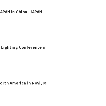
JAPAN in Chiba, JAPAN
e Lighting Conference in
North America in Novi, MI