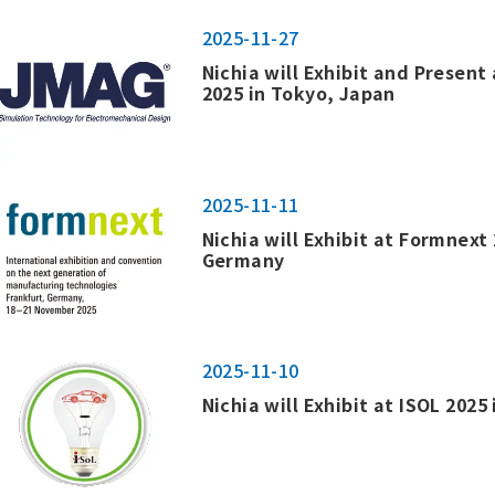
2025-11-27
Nichia will Exhibit and Presen
2025 in Tokyo, Japan
2025-11-11
Nichia will Exhibit at Formnext 
Germany
2025-11-10
Nichia will Exhibit at ISOL 2025