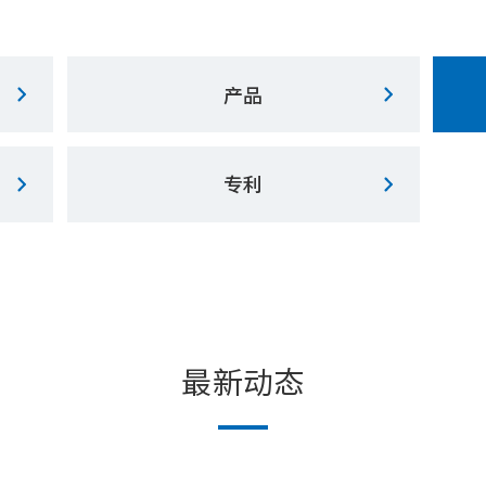
产品
专利
最新动态