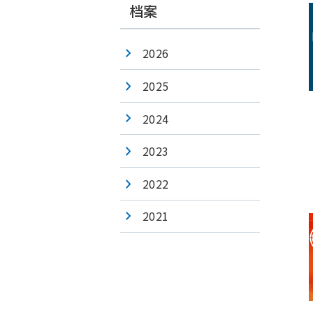
档案
2026
2025
2024
2023
2022
2021