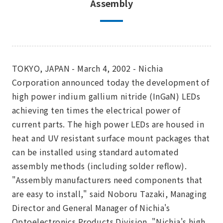
Assembly
TOKYO, JAPAN - March 4, 2002 - Nichia
Corporation announced today the development of
high power indium gallium nitride (InGaN) LEDs
achieving ten times the electrical power of
current parts. The high power LEDs are housed in
heat and UV resistant surface mount packages that
can be installed using standard automated
assembly methods (including solder reflow).
"Assembly manufacturers need components that
are easy to install," said Noboru Tazaki, Managing
Director and General Manager of Nichia's
Optoelectronics Products Division. "Nichia's high