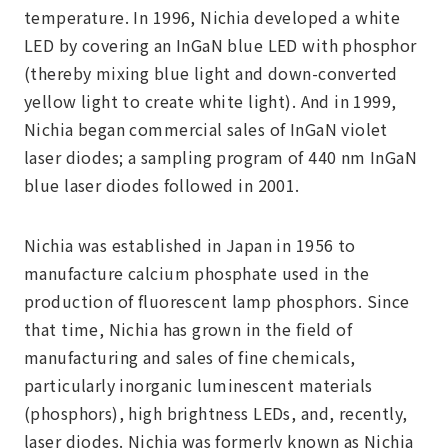
temperature. In 1996, Nichia developed a white
LED by covering an InGaN blue LED with phosphor
(thereby mixing blue light and down-converted
yellow light to create white light). And in 1999,
Nichia began commercial sales of InGaN violet
laser diodes; a sampling program of 440 nm InGaN
blue laser diodes followed in 2001.
Nichia was established in Japan in 1956 to
manufacture calcium phosphate used in the
production of fluorescent lamp phosphors. Since
that time, Nichia has grown in the field of
manufacturing and sales of fine chemicals,
particularly inorganic luminescent materials
(phosphors), high brightness LEDs, and, recently,
laser diodes. Nichia was formerly known as Nichia