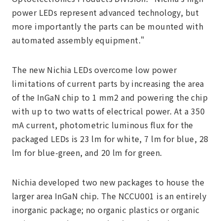
power LEDs represent advanced technology, but
more importantly the parts can be mounted with
automated assembly equipment."
The new Nichia LEDs overcome low power
limitations of current parts by increasing the area
of the InGaN chip to 1 mm2 and powering the chip
with up to two watts of electrical power. At a 350
mA current, photometric luminous flux for the
packaged LEDs is 23 lm for white, 7 lm for blue, 28
lm for blue-green, and 20 lm for green.
Nichia developed two new packages to house the
larger area InGaN chip. The NCCU001 is an entirely
inorganic package; no organic plastics or organic