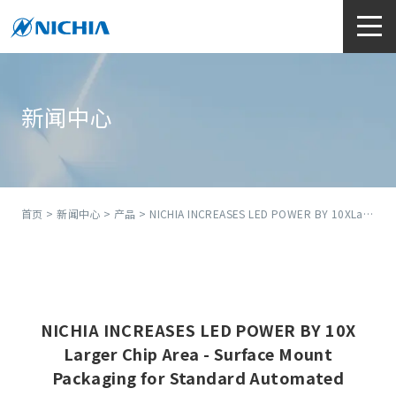
新闻中心
首页
>
新闻中心
>
产品
> NICHIA INCREASES LED POWER BY 10XLarger Chip Area - Surface Mount Packaging for Standard Automated Assembly
NICHIA INCREASES LED POWER BY 10X
Larger Chip Area - Surface Mount
Packaging for Standard Automated