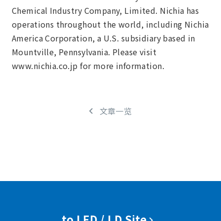
Chemical Industry Company, Limited. Nichia has
operations throughout the world, including Nichia
America Corporation, a U.S. subsidiary based in
Mountville, Pennsylvania. Please visit
www.nichia.co.jp for more information.
文章一览
to LED / LD Site