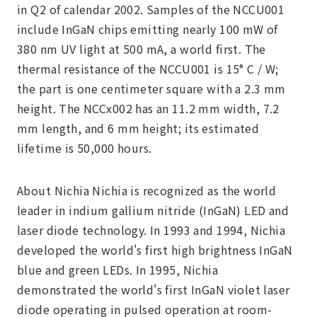
in Q2 of calendar 2002. Samples of the NCCU001
include InGaN chips emitting nearly 100 mW of
380 nm UV light at 500 mA, a world first. The
thermal resistance of the NCCU001 is 15° C / W;
the part is one centimeter square with a 2.3 mm
height. The NCCx002 has an 11.2 mm width, 7.2
mm length, and 6 mm height; its estimated
lifetime is 50,000 hours.
About Nichia Nichia is recognized as the world
leader in indium gallium nitride (InGaN) LED and
laser diode technology. In 1993 and 1994, Nichia
developed the world's first high brightness InGaN
blue and green LEDs. In 1995, Nichia
demonstrated the world's first InGaN violet laser
diode operating in pulsed operation at room-