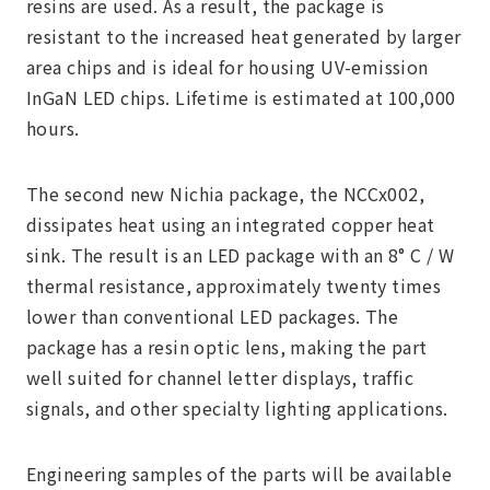
resins are used. As a result, the package is
resistant to the increased heat generated by larger
area chips and is ideal for housing UV-emission
InGaN LED chips. Lifetime is estimated at 100,000
hours.
The second new Nichia package, the NCCx002,
dissipates heat using an integrated copper heat
sink. The result is an LED package with an 8° C / W
thermal resistance, approximately twenty times
lower than conventional LED packages. The
package has a resin optic lens, making the part
well suited for channel letter displays, traffic
signals, and other specialty lighting applications.
Engineering samples of the parts will be available