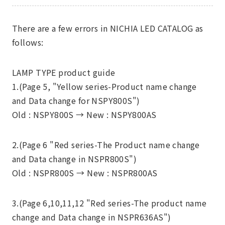
There are a few errors in NICHIA LED CATALOG as
follows:
LAMP TYPE product guide
1.(Page 5, "Yellow series-Product name change
and Data change for NSPY800S")
Old : NSPY800S →
New : NSPY800AS
2.(Page 6 "Red series-The Product name change
and Data change in NSPR800S")
Old : NSPR800S →
New : NSPR800AS
3.(Page 6,10,11,12 "Red series-The product name
change and Data change in NSPR636AS")