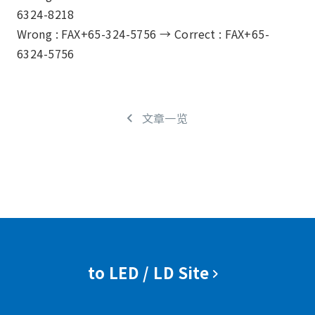
6324-8218
Wrong : FAX+65-324-5756 →
Correct : FAX+65-
6324-5756
文章一览
to LED / LD Site