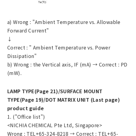
a) Wrong : "Ambient Temperature vs. Allowable
Forward Current"
↓
Correct : " Ambient Temperature vs. Power
Dissipation"
b) Wrong : the Vertical axis, IF (mA) →
Correct : PD
(mW).
LAMP TYPE(Page 21)/SURFACE MOUNT
TYPE(Page 19)/DOT MATRIX UNIT (Last page)
product guide
1. ("Office list")
<NICHIA CHEMICAL Pte Ltd, Singapore>
Wrong : TEL+65-324-8218 →
Correct : TEL+65-