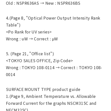
Old : NSPR636AS →
New : NSPR636BS
4.(Page 8, "Optical Power Output Intensity Rank
Table")
<Po Rank for UV series>
Wrong : uW →
Correct : μW
5. (Page 21, "Office list")
<TOKYO SALES OFFICE, Zip Code>
Wrong : TOKYO 108-0114 → Correct : TOKYO 108-
0014
SURFACE MOUNT TYPE product guide
1.(Page 9, Ambient Temperature vs. Allowable
Forward Current for the graphs NSCM315C and
NECM325C)