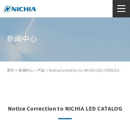
新闻中心
首页
>
新闻中心
>
产品
> NoticeCorrection to NICHIA LED CATALOG
Notice
Correction to NICHIA LED CATALOG