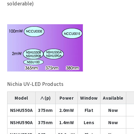
solderable)
Nichia UV-LED Products
Model
∧(p)
Power
Window
Available
NSHU550A
375nm
2.0mW
Flat
Now
NSHU590A
375nm
1.4mW
Lens
Now