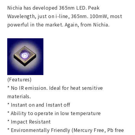
Nichia has developed 365nm LED. Peak
Wavelength, just on i-line, 365nm. 100mW, most
powerful in the market. Again, from Nichia.
(Features)
* No IR emission. Ideal for heat sensitive
materials.
* Instant on and Instant off
* Ability to operate in low temperature
* Impact Resistant
* Environmentally Friendly (Mercury Free, Pb free