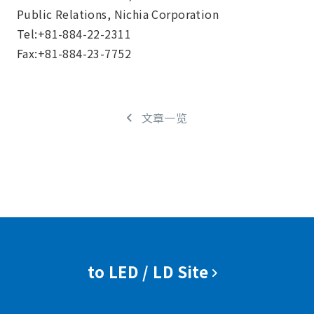
Public Relations, Nichia Corporation
Tel:+81-884-22-2311
Fax:+81-884-23-7752
文章一览
to LED / LD Site