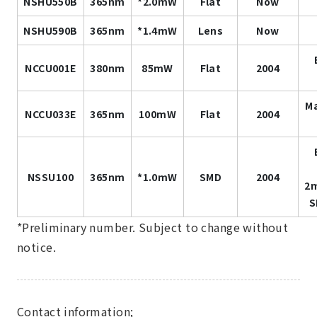
NSHU550B
365nm
*2.0mW
Flat
Now
NSHU590B
365nm
*1.4mW
Lens
Now
NCCU001E
380nm
85mW
Flat
2004
Ma
NCCU033E
365nm
100mW
Flat
2004
NSSU100
365nm
*1.0mW
SMD
2004
2
S
*Preliminary number. Subject to change without
notice.
Contact information;