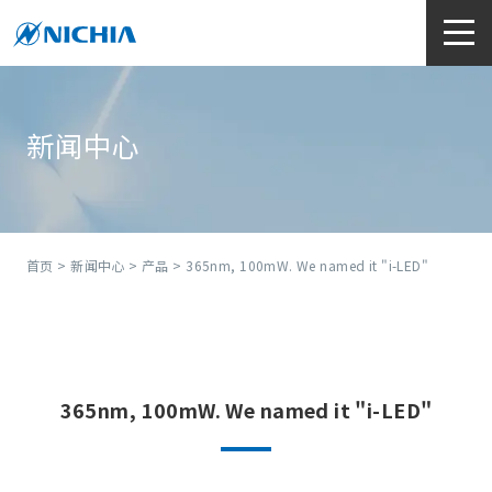
新闻中心
首页
>
新闻中心
>
产品
> 365nm, 100mW. We named it "i-LED"
365nm, 100mW. We named it "i-LED"