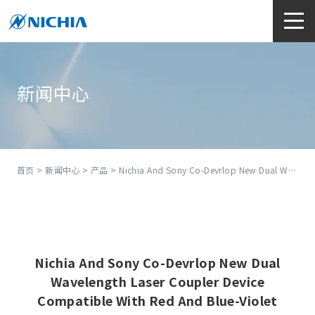
新闻中心
首页
>
新闻中心
>
产品
> Nichia And Sony Co-Devrlop New Dual Wavelength Laser Coupler Device Compatible With Red And Blue-Violet Lasers
Nichia And Sony Co-Devrlop New Dual
Wavelength Laser Coupler Device
Compatible With Red And Blue-Violet