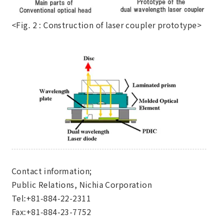
<Fig. 2 : Construction of laser coupler prototype>
Contact information;
Public Relations, Nichia Corporation
Tel:+81-884-22-2311
Fax:+81-884-23-7752