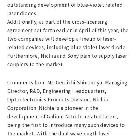
outstanding development of blue-violet related
laser diodes.
Additionally, as part of the cross-licensing
agreement set forth earlier in April of this year, the
two companies will develop a lineup of laser-
related devices, including blue-violet laser diode.
Furthermore, Nichia and Sony plan to supply laser
couplers to the market.
Comments from Mr. Gen-ichi Shinomiya, Managing
Director, R&D, Engineering Headquarters,
Optoelectronics Products Division, Nichia
Corporation: Nichia is a pioneer in the
development of Galium Nitride-related lasers,
being the first to introduce many such devices to
the market. With the dual wavelength laser