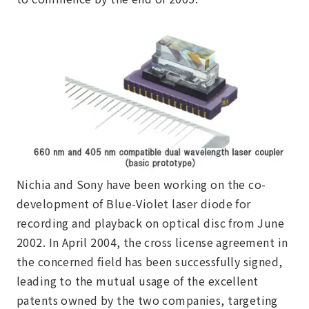
Nichia and Sony have been working on the co-
development of Blue-Violet laser diode for
recording and playback on optical disc from June
2002. In April 2004, the cross license agreement in
the concerned field has been successfully signed,
leading to the mutual usage of the excellent
patents owned by the two companies, targeting