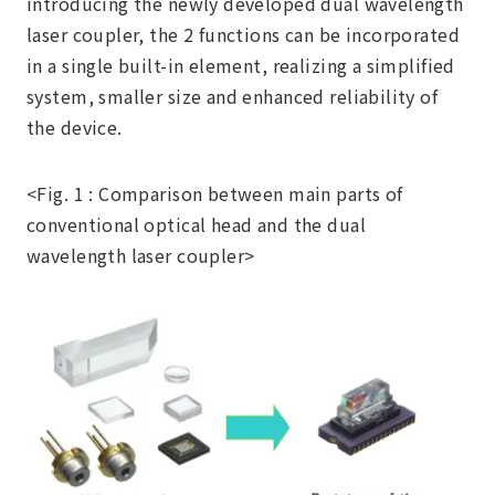
introducing the newly developed dual wavelength
laser coupler, the 2 functions can be incorporated
in a single built-in element, realizing a simplified
system, smaller size and enhanced reliability of
the device.
<Fig. 1 : Comparison between main parts of
conventional optical head and the dual
wavelength laser coupler>