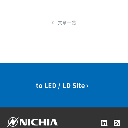
文章一览
to LED / LD Site