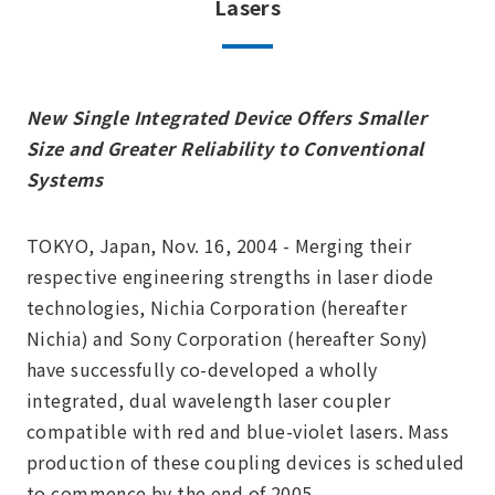
Lasers
New Single Integrated Device Offers Smaller
Size and Greater Reliability to Conventional
Systems
TOKYO, Japan, Nov. 16, 2004 - Merging their
respective engineering strengths in laser diode
technologies, Nichia Corporation (hereafter
Nichia) and Sony Corporation (hereafter Sony)
have successfully co-developed a wholly
integrated, dual wavelength laser coupler
compatible with red and blue-violet lasers. Mass
production of these coupling devices is scheduled
to commence by the end of 2005.