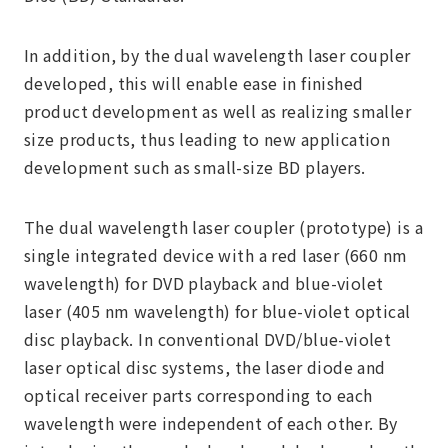
In addition, by the dual wavelength laser coupler
developed, this will enable ease in finished
product development as well as realizing smaller
size products, thus leading to new application
development such as small-size BD players.
The dual wavelength laser coupler (prototype) is a
single integrated device with a red laser (660 nm
wavelength) for DVD playback and blue-violet
laser (405 nm wavelength) for blue-violet optical
disc playback. In conventional DVD/blue-violet
laser optical disc systems, the laser diode and
optical receiver parts corresponding to each
wavelength were independent of each other. By