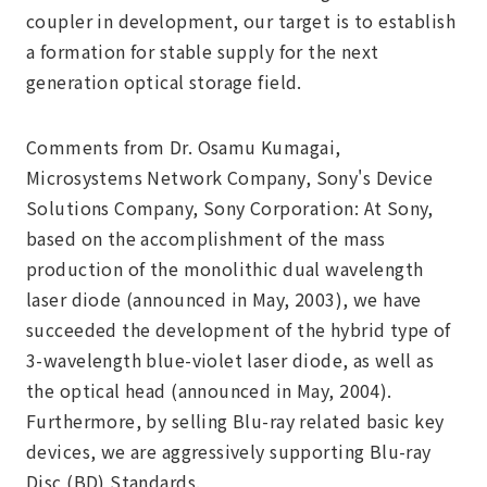
coupler in development, our target is to establish
a formation for stable supply for the next
generation optical storage field.
Comments from Dr. Osamu Kumagai,
Microsystems Network Company, Sony's Device
Solutions Company, Sony Corporation: At Sony,
based on the accomplishment of the mass
production of the monolithic dual wavelength
laser diode (announced in May, 2003), we have
succeeded the development of the hybrid type of
3-wavelength blue-violet laser diode, as well as
the optical head (announced in May, 2004).
Furthermore, by selling Blu-ray related basic key
devices, we are aggressively supporting Blu-ray
Disc (BD) Standards.