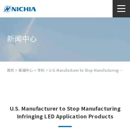
新闻中心
首页
>
新闻中心
>
专利
> U.S. Manufacturer to Stop Manufacturing Infringing LED Application Products
U.S. Manufacturer to Stop Manufacturing
Infringing LED Application Products