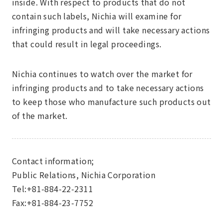
inside. With respect to products that do not
contain such labels, Nichia will examine for
infringing products and will take necessary actions
that could result in legal proceedings.
Nichia continues to watch over the market for
infringing products and to take necessary actions
to keep those who manufacture such products out
of the market.
Contact information;
Public Relations, Nichia Corporation
Tel:+81-884-22-2311
Fax:+81-884-23-7752