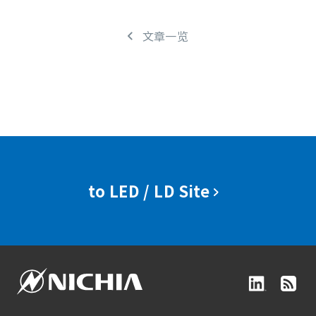
文章一览
to LED / LD Site