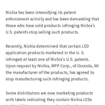
Nichia has been intensifying its patent
enforcement activity and has been demanding that
those who have sold products infringing Nichia's
U.S. patents stop selling such products.
Recently, Nichia determined that certain LED
application products marketed in the U. S.
infringed at least one of Nichia's U.S. patents.
Upon request by Nichia, MPP Corp., of Osceola, WI
the manufacturer of the products, has agreed to
stop manufacturing such infringing products.
Some distributors are now marketing products
with labels indicating they contain Nichia LEDs