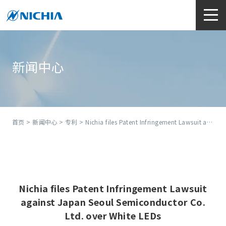
新闻中心
首页
>
新闻中心
>
专利
> Nichia files Patent Infringement Lawsuit against Japan Seoul Semiconductor Co. Ltd. over White LEDs
Nichia files Patent Infringement Lawsuit
against Japan Seoul Semiconductor Co.
Ltd. over White LEDs