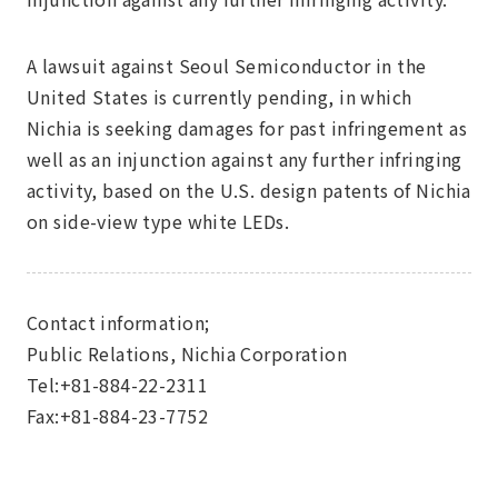
A lawsuit against Seoul Semiconductor in the
United States is currently pending, in which
Nichia is seeking damages for past infringement as
well as an injunction against any further infringing
activity, based on the U.S. design patents of Nichia
on side-view type white LEDs.
Contact information;
Public Relations, Nichia Corporation
Tel:+81-884-22-2311
Fax:+81-884-23-7752