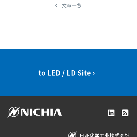
文章一览
to LED / LD Site
日亚化学工业株式会社