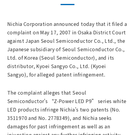
Nichia Corporation announced today that it filed a
complaint on May 17, 2007 in Osaka District Court
against Japan Seoul Semiconductor Co., Ltd., the
Japanese subsidiary of Seoul Semiconductor Co.,
Ltd. of Korea (Seoul Semiconductor), and its
distributor, Kyoei Sangyo Co., Ltd. (Kyoei
Sangyo), for alleged patent infringement.
The complaint alleges that Seoul
Semiconductor's “Z-Power LED P9” series white
LED products infringe Nichia's two patents (No.
3511970 and No. 2778349), and Nichia seeks
damages for past infringement as well as an
injunction against any further infringing activity.