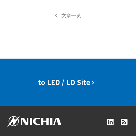
文章一览
to LED / LD Site