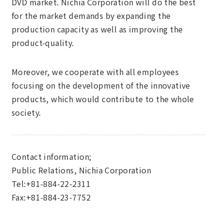
DVD market. Nichia Corporation will do the best
for the market demands by expanding the
production capacity as well as improving the
product-quality.
Moreover, we cooperate with all employees
focusing on the development of the innovative
products, which would contribute to the whole
society.
Contact information;
Public Relations, Nichia Corporation
Tel:+81-884-22-2311
Fax:+81-884-23-7752