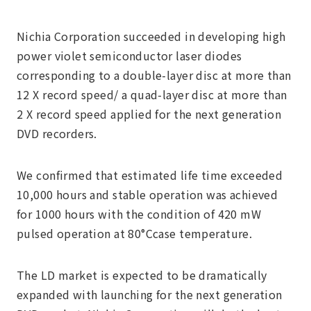
Nichia Corporation succeeded in developing high
power violet semiconductor laser diodes
corresponding to a double-layer disc at more than
12 X record speed/ a quad-layer disc at more than
2 X record speed applied for the next generation
DVD recorders.
We confirmed that estimated life time exceeded
10,000 hours and stable operation was achieved
for 1000 hours with the condition of 420 mW
pulsed operation at 80°Ccase temperature.
The LD market is expected to be dramatically
expanded with launching for the next generation