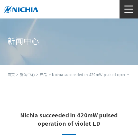
新闻中心
首页
>
新闻中心
>
产品
> Nichia succeeded in 420mW pulsed operation of violet LD
Nichia succeeded in 420mW pulsed
operation of violet LD