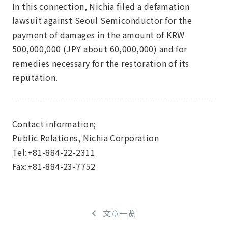
In this connection, Nichia filed a defamation
lawsuit against Seoul Semiconductor for the
payment of damages in the amount of KRW
500,000,000 (JPY about 60,000,000) and for
remedies necessary for the restoration of its
reputation.
Contact information;
Public Relations, Nichia Corporation
Tel:+81-884-22-2311
Fax:+81-884-23-7752
文章一览