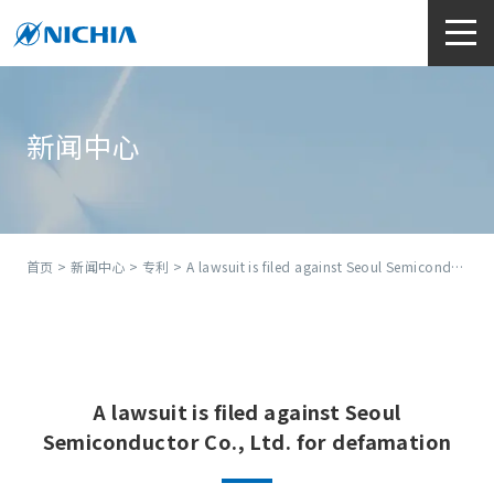
新闻中心
首页
>
新闻中心
>
专利
> A lawsuit is filed against Seoul Semiconductor Co., Ltd. for defamation
A lawsuit is filed against Seoul
Semiconductor Co., Ltd. for defamation