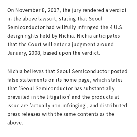
On November 8, 2007, the jury rendered a verdict
in the above lawsuit, stating that Seoul
Semiconductor had willfully infringed the 4 U.S.
design rights held by Nichia. Nichia anticipates
that the Court will enter a judgment around
January, 2008, based upon the verdict.
Nichia believes that Seoul Semiconductor posted
false statements on its home page, which states
that 'Seoul Semiconductor has substantially
prevailed in the litigation' and the products at
issue are 'actually non-infringing', and distributed
press releases with the same contents as the
above.