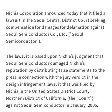
Nichia Corporation announced today that it filed a
lawsuit in the Seoul Central District Court seeking
compensation for damages for defamation against
Seoul Semiconductor Co., Ltd. ("Seoul
Semiconductor").
The lawsuit is based upon Nichia's judgment that
Seoul Semiconductor damaged Nichia's
reputation by distributing false statements to the
press in connection with the jury verdict in the
design infringement lawsuit that was filed by
Nichia in the United States District Court,
Northern District of California, (the "Court")
against Seoul Semiconductor in January, 2006.