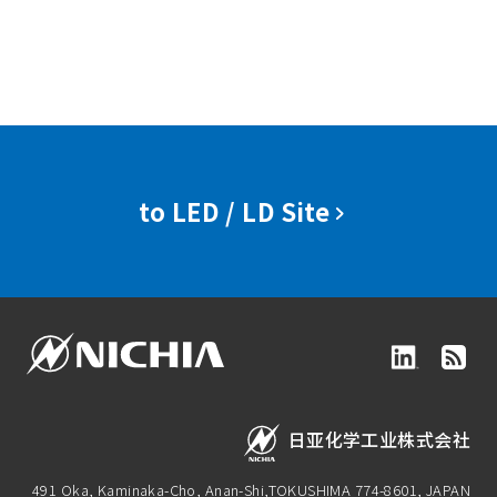
to LED / LD Site
日亚化学工业株式会社
491 Oka, Kaminaka-Cho, Anan-Shi,
TOKUSHIMA 774-8601, JAPAN