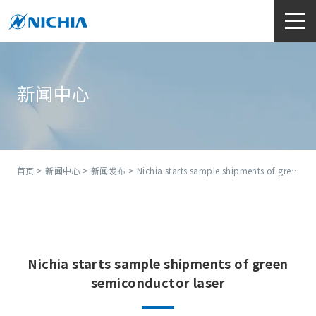
新闻中心
首页
>
新闻中心
>
新闻发布
> Nichia starts sample shipments of green semiconductor laser
Nichia starts sample shipments of green
semiconductor laser