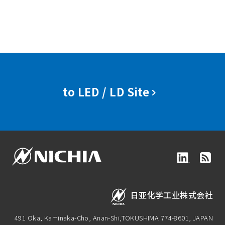
to LED / LD Site
日亚化学工业株式会社
491 Oka, Kaminaka-Cho, Anan-Shi,
TOKUSHIMA 774-8601, JAPAN