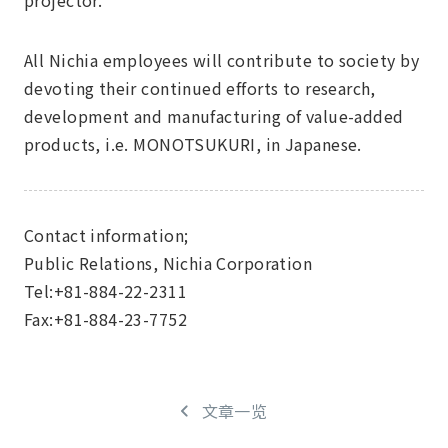
projector.
All Nichia employees will contribute to society by
devoting their continued efforts to research,
development and manufacturing of value-added
products, i.e. MONOTSUKURI, in Japanese.
Contact information;
Public Relations, Nichia Corporation
Tel:+81-884-22-2311
Fax:+81-884-23-7752
文章一览