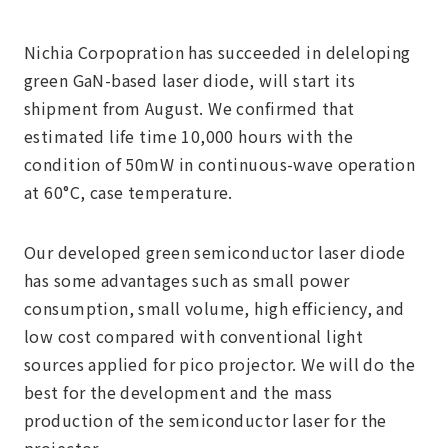
Nichia Corpopration has succeeded in deleloping
green GaN-based laser diode, will start its
shipment from August. We confirmed that
estimated life time 10,000 hours with the
condition of 50mW in continuous-wave operation
at 60°C, case temperature.
Our developed green semiconductor laser diode
has some advantages such as small power
consumption, small volume, high efficiency, and
low cost compared with conventional light
sources applied for pico projector. We will do the
best for the development and the mass
production of the semiconductor laser for the