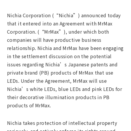
Nichia Corporation (“Nichia”) announced today
that it entered into an Agreement with MrMax
Corporation. (“MrMax”), under which both
companies will have productive business
relationship. Nichia and MrMax have been engaging
in the settlement discussion on the potential
issues regarding Nichia’s Japanese patents and
private brand (PB) products of MrMax that use
LEDs. Under the Agreement, MrMax will use
Nichia’s white LEDs, blue LEDs and pink LEDs for
their decorative illumination products in PB
products of MrMax.
Nichia takes protection of intellectual property