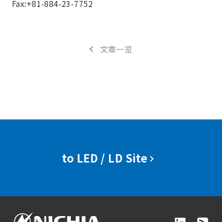
Fax:+81-884-23-7752
文章一览
to LED / LD Site