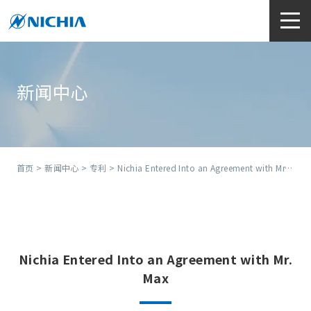
新闻中心
首页
>
新闻中心
>
专利
> Nichia Entered Into an Agreement with Mr. Max
Nichia Entered Into an Agreement with Mr.
Max