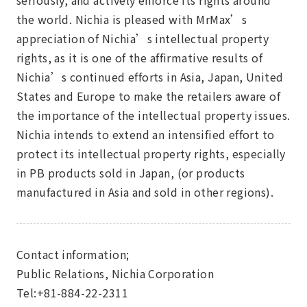
seriously, and actively enforce its rights around
the world. Nichia is pleased with MrMax’s
appreciation of Nichia’s intellectual property
rights, as it is one of the affirmative results of
Nichia’s continued efforts in Asia, Japan, United
States and Europe to make the retailers aware of
the importance of the intellectual property issues.
Nichia intends to extend an intensified effort to
protect its intellectual property rights, especially
in PB products sold in Japan, (or products
manufactured in Asia and sold in other regions).
Contact information;
Public Relations, Nichia Corporation
Tel:+81-884-22-2311