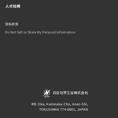
人才招聘
隐私政策
Do Not Sell or Share My Personal Information
日亚化学工业株式会社
491 Oka, Kaminaka-Cho, Anan-Shi,
TOKUSHIMA 774-8601, JAPAN