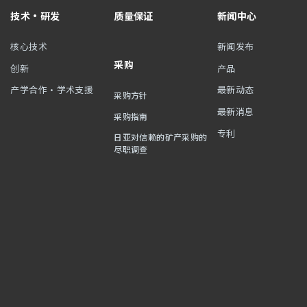
技术・研发
质量保证
新闻中心
核心技术
新闻发布
采购
创新
产品
产学合作・学术支援
最新动态
采购方针
最新消息
采购指南
专利
日亚对信赖的矿产采购的
尽职调查