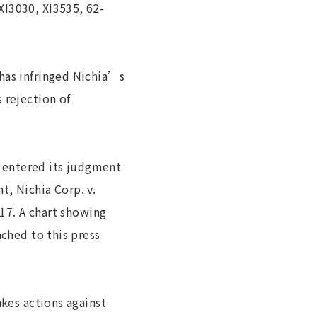
XI3030, XI3535, 62-
has infringed Nichia’s
 rejection of
rt entered its judgment
t, Nichia Corp. v.
017. A chart showing
ached to this press
akes actions against