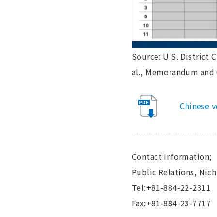
Source: U.S. District C
al., Memorandum and Or
Chinese v
Contact information;
Public Relations, Nic
Tel:+81-884-22-2311
Fax:+81-884-23-7717