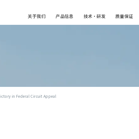
关于我们
产品信息
技术・研发
质量保证
ctory in Federal Circuit Appeal