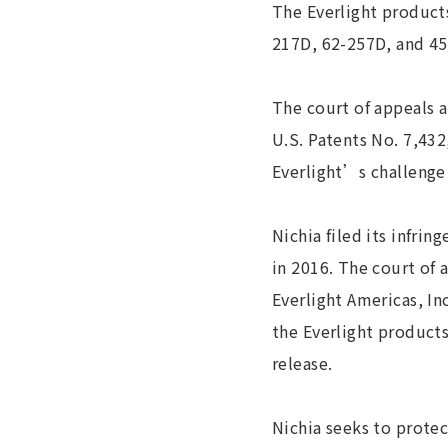
The Everlight product
217D, 62-257D, and 45
The court of appeals a
U.S. Patents No. 7,432
Everlight’s challenge 
Nichia filed its infri
in 2016. The court of 
Everlight Americas, In
the Everlight products
release.
Nichia seeks to protec