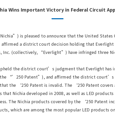
hia Wins Important Victory in Federal Circuit Ap
Nichia”) is pleased to announce that the United States C
 affirmed a district court decision holding that Everlight 
, Inc. (collectively, “Everlight”) have infringed three Ni
upheld the district court’s judgment that Everlight has 
(the “’250 Patent”), and affirmed the district court’s 
that the ‘250 Patent is invalid. The ‘250 Patent covers 
s that Nichia developed in 2008, as well as LED product
cess. The Nichia products covered by the ‘250 Patent in
ducts, which are among the most popular LED products on