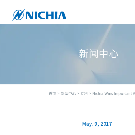
新闻中心
首页
>
新闻中心
>
专利
> Nichia Wins Important Vi
May. 9, 2017