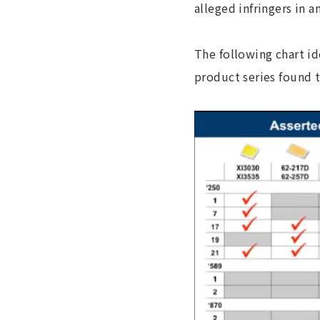
alleged infringers in 
The following chart id
product series found t