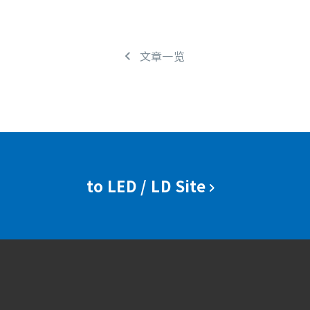
文章一览
to LED / LD Site