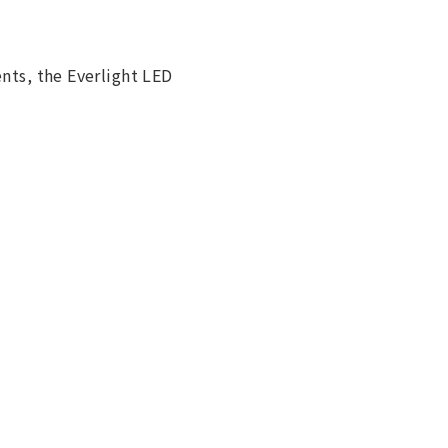
ents, the Everlight LED