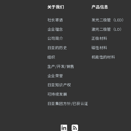
关于我们
产品信息
社长寄语
发光二极管（LED）
企业理念
激光二极管（LD）
公司简介
正极材料
日亚的历史
磁性材料
组织
机能性的材料
生产/开发/销售
企业荣誉
日亚知识产权
可持续发展
日亚集团方针/已获认证