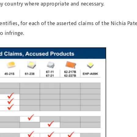
any country where appropriate and necessary.
entifies, for each of the asserted claims of the Nichia Pat
o infringe.