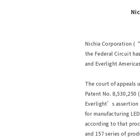
Nic
Nichia Corporation (“
the Federal Circuit has
and Everlight Americas
The court of appeals 
Patent No. 8,530,250 
Everlight’s assertion 
for manufacturing LED
according to that pro
and 157 series of pro