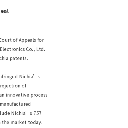
peal
ourt of Appeals for
Electronics Co., Ltd.
chia patents.
infringed Nichia’s
rejection of
an innovative process
s manufactured
clude Nichia’s 757
 the market today.