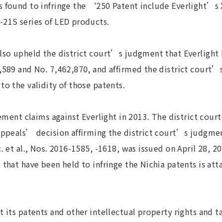
s found to infringe the ‘250 Patent include Everlight’s 
-21S series of LED products.
lso upheld the district court’s judgment that Everlight 
,589 and No. 7,462,870, and affirmed the district court’s
to the validity of those patents.
ngement claims against Everlight in 2013. The district cou
appeals’ decision affirming the district court’s judgmen
c. et al., Nos. 2016-1585, -1618, was issued on April 28, 2
 that have been held to infringe the Nichia patents is att
t its patents and other intellectual property rights and t