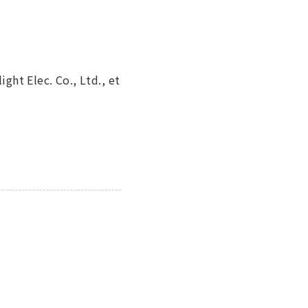
ight Elec. Co., Ltd., et