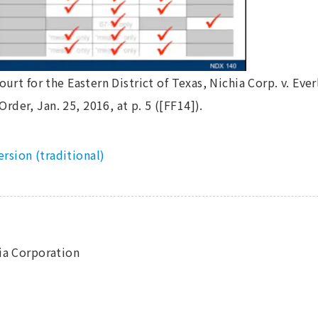
ourt for the Eastern District of Texas, Nichia Corp. v. Everl
der, Jan. 25, 2016, at p. 5 ([FF14]).
ersion (traditional)
hia Corporation