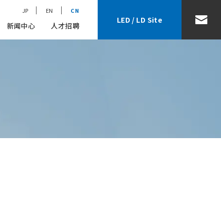
JP
EN
CN
LED / LD Site
新闻中心
人才招聘