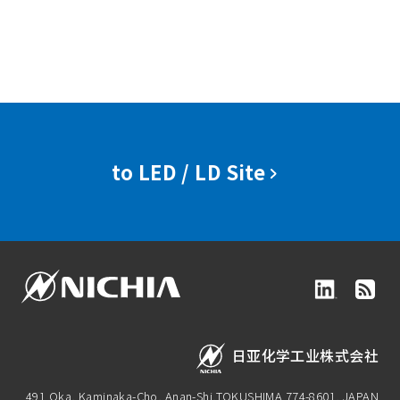
to LED / LD Site
日亚化学工业株式会社
491 Oka, Kaminaka-Cho, Anan-Shi,
TOKUSHIMA 774-8601, JAPAN