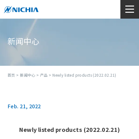
新闻中心
首页
>
新闻中心
>
产品
> Newly listed products (2022.02.21)
Feb. 21, 2022
Newly listed products (2022.02.21)