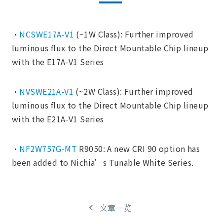
・
NCSWE17A-V1
(~1W Class): Further improved
luminous flux to the Direct Mountable Chip lineup
with the E17A-V1 Series
・
NVSWE21A-V1
(~2W Class): Further improved
luminous flux to the Direct Mountable Chip lineup
with the E21A-V1 Series
・
NF2W757G-MT
R9050: A new CRI 90 option has
been added to Nichia’s Tunable White Series.
文章一览