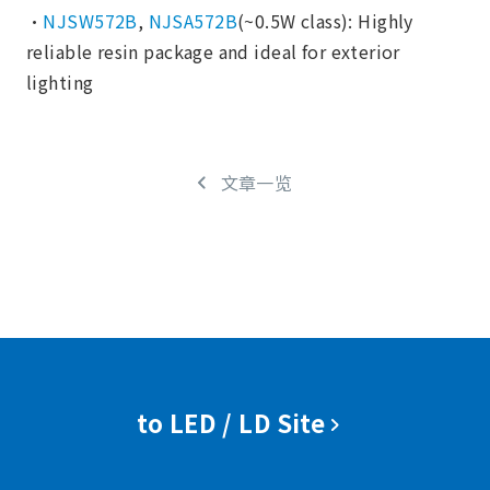
・
NJSW572B
,
NJSA572B
(~0.5W class): Highly
reliable resin package and ideal for exterior
lighting
文章一览
to LED / LD Site