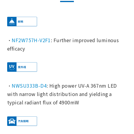
・
NF2W757H-V2F1
: Further improved luminous
efficacy
・
NWSU333B-D4
: High power UV-A 367nm LED
with narrow light distribution and yielding a
typical radiant flux of 4900mW