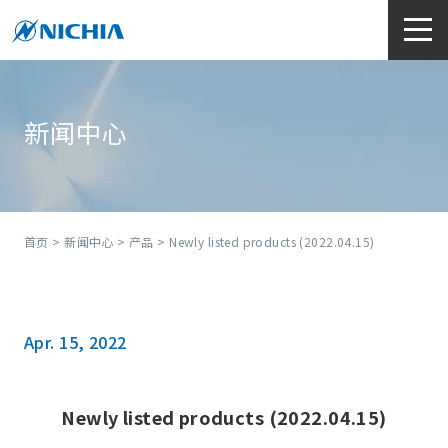
新闻中心
首页
>
新闻中心
>
产品
> Newly listed products (2022.04.15)
Apr. 15, 2022
Newly listed products (2022.04.15)