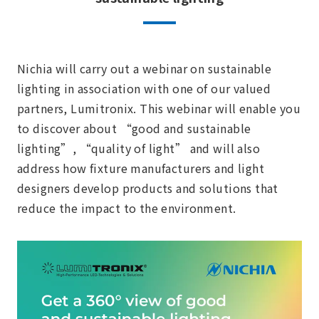
Nichia will carry out a webinar on sustainable
lighting in association with one of our valued
partners, Lumitronix. This webinar will enable you
to discover about “good and sustainable
lighting”, “quality of light” and will also
address how fixture manufacturers and light
designers develop products and solutions that
reduce the impact to the environment.