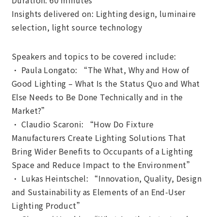
Duration: 60 minutes
Insights delivered on: Lighting design, luminaire
selection, light source technology
Speakers and topics to be covered include:
• Paula Longato: “The What, Why and How of
Good Lighting – What Is the Status Quo and What
Else Needs to Be Done Technically and in the
Market?”
• Claudio Scaroni: “How Do Fixture
Manufacturers Create Lighting Solutions That
Bring Wider Benefits to Occupants of a Lighting
Space and Reduce Impact to the Environment”
• Lukas Heintschel: “Innovation, Quality, Design
and Sustainability as Elements of an End-User
Lighting Product”