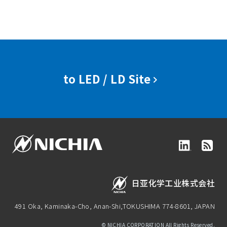
to LED / LD Site
日亚化学工业株式会社
491 Oka, Kaminaka-Cho, Anan-Shi,
TOKUSHIMA 774-8601, JAPAN
© NICHIA CORPORATION All Rights Reserved.