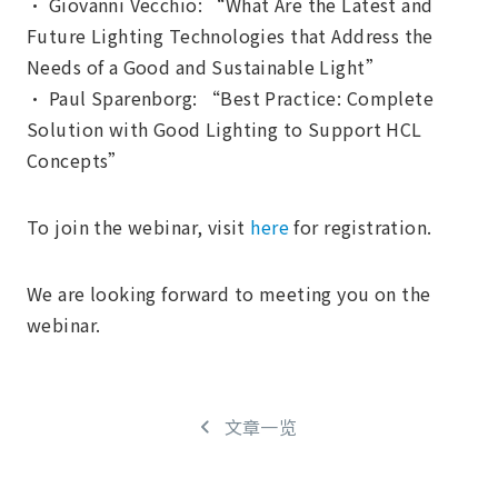
• Giovanni Vecchio: “What Are the Latest and
Future Lighting Technologies that Address the
Needs of a Good and Sustainable Light”
• Paul Sparenborg: “Best Practice: Complete
Solution with Good Lighting to Support HCL
Concepts”
To join the webinar, visit
here
for registration.
We are looking forward to meeting you on the
webinar.
文章一览