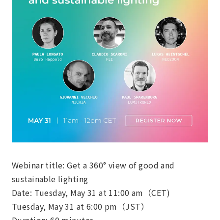
Webinar title: Get a 360° view of good and
sustainable lighting
Date: Tuesday, May 31 at 11:00 am（CET)
Tuesday, May 31 at 6:00 pm（JST）