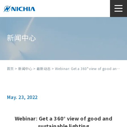
新闻中心
首页
>
新闻中心
>
最新动态
> Webinar: Get a 360° view of good and sustainable lighting
May. 23, 2022
Webinar: Get a 360° view of good and
sustainable lighting