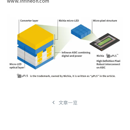
www.infineon.com
文章一览