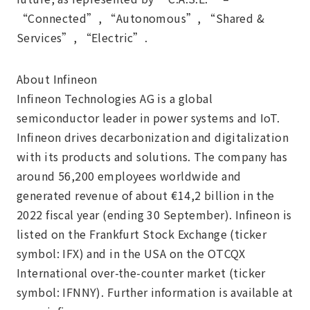
“Connected”, “Autonomous”, “Shared &
Services”, “Electric”.
About Infineon
Infineon Technologies AG is a global
semiconductor leader in power systems and IoT.
Infineon drives decarbonization and digitalization
with its products and solutions. The company has
around 56,200 employees worldwide and
generated revenue of about €14,2 billion in the
2022 fiscal year (ending 30 September). Infineon is
listed on the Frankfurt Stock Exchange (ticker
symbol: IFX) and in the USA on the OTCQX
International over-the-counter market (ticker
symbol: IFNNY). Further information is available at