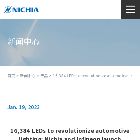
新闻中心
首页
>
新闻中心
>
产品
> 16,384 LEDs to revolutionize automotive lighting: Nichia and Infineon launch industry’s first high-definition micro-LED matrix solution
Jan. 19, 2023
16,384 LEDs to revolutionize automotive
lighting: Nichia and Infineon launch