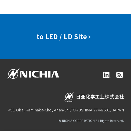
to LED / LD Site
日亚化学工业株式会社
491 Oka, Kaminaka-Cho, Anan-Shi,
TOKUSHIMA 774-8601, JAPAN
© NICHIA CORPORATION All Rights Reserved.