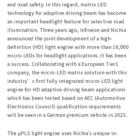
and road safety. In this regard, matrix LED
technology for adaptive driving beam has become
an important headlight feature for selective road
illumination. Three years ago, Infineon and Nichia
announced the joint development of a high-
definition (HD) light engine with more than 16,000
micro-LEDs for headlight applications. It has been
a success. Collaborating with a European Tier1
company, the micro-LED matrix solution with this
industry’s first fully integrated micro-LED light
engine for HD adaptive driving beam applications
which has been tested based on AEC (Automotive
Electronics Council) qualification requirements
will be seen in a German premium vehicle in 2023.
The µPLS light engine uses Nichia's unique in-