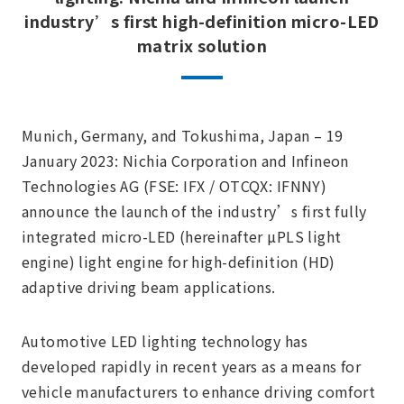
industry’s first high-definition micro-LED
matrix solution
Munich, Germany, and Tokushima, Japan – 19
January 2023: Nichia Corporation and Infineon
Technologies AG (FSE: IFX / OTCQX: IFNNY)
announce the launch of the industry’s first fully
integrated micro-LED (hereinafter µPLS light
engine) light engine for high-definition (HD)
adaptive driving beam applications.
Automotive LED lighting technology has
developed rapidly in recent years as a means for
vehicle manufacturers to enhance driving comfort