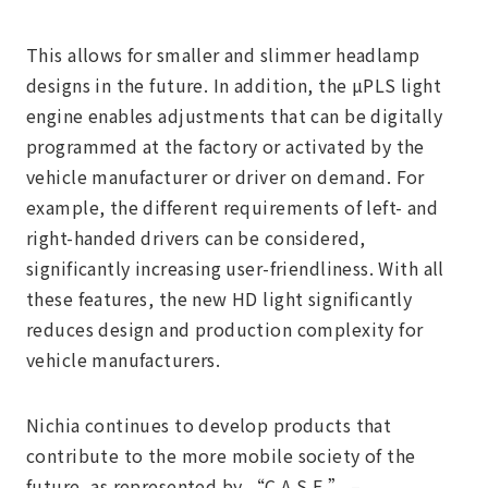
This allows for smaller and slimmer headlamp
designs in the future. In addition, the µPLS light
engine enables adjustments that can be digitally
programmed at the factory or activated by the
vehicle manufacturer or driver on demand. For
example, the different requirements of left- and
right-handed drivers can be considered,
significantly increasing user-friendliness. With all
these features, the new HD light significantly
reduces design and production complexity for
vehicle manufacturers.
Nichia continues to develop products that
contribute to the more mobile society of the
future, as represented by “C.A.S.E.” –