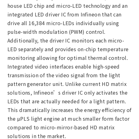
house LED chip and micro-LED technology and an
integrated LED driver IC from Infineon that can
drive all 16,384 micro-LEDs individually using
pulse-width modulation (PWM) control.
Additionally, the driver IC monitors each micro-
LED separately and provides on-chip temperature
monitoring allowing for optimal thermal control.
Integrated video interfaces enable high-speed
transmission of the video signal from the light
pattern generator unit. Unlike current HD matrix
solutions, Infineon’s driver IC only activates the
LEDs that are actually needed for a light pattern.
This dramatically increases the energy efficiency of
the µPLS light engine at much smaller form factor
compared to micro-mirror-based HD matrix
solutions in the market.