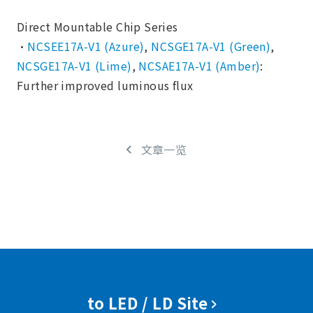
Direct Mountable Chip Series
・
NCSEE17A-V1 (Azure)
,
NCSGE17A-V1 (Green)
,
NCSGE17A-V1 (Lime)
,
NCSAE17A-V1 (Amber)
:
Further improved luminous flux
文章一览
to LED / LD Site