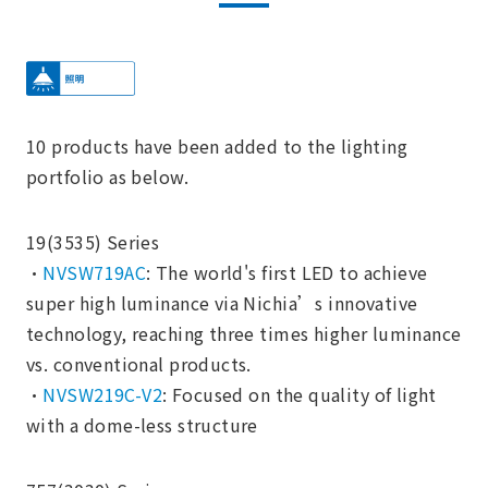
10 products have been added to the lighting
portfolio as below.
19(3535) Series
・
NVSW719AC
: The world's first LED to achieve
super high luminance via Nichia’s innovative
technology, reaching three times higher luminance
vs. conventional products.
・
NVSW219C-V2
: Focused on the quality of light
with a dome-less structure