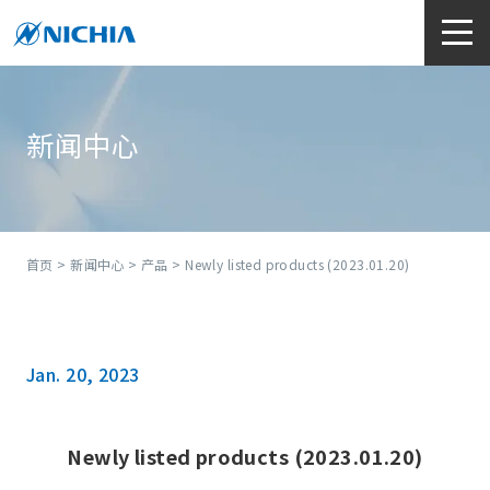
新闻中心
首页
>
新闻中心
>
产品
> Newly listed products (2023.01.20)
Jan. 20, 2023
Newly listed products (2023.01.20)