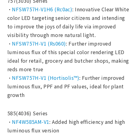
757(3030) Series
・
NFSW757H-V1H6 (Rc0ac)
: Innovative Clear White
color LED targeting senior citizens and intending
to improve the joys of daily life via improved
visibility through more natural light.
・
NFSW757H-V1 (Rs060)
: Further improved
luminous flux of this special color rendering LED
ideal for retail, grocery and butcher shops, making
reds more true
・
NFSW757H-V1 (Hortisolis™)
: Further improved
luminous flux, PPF and PF values, ideal for plant
growth
585(4036) Series
・
NF4W585AM-V1
: Added high efficiency and high
luminous flux version