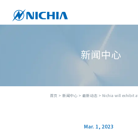
新闻中心
首页
>
新闻中心
>
最新动态
> Nichia will exhibit 
Mar. 1, 2023