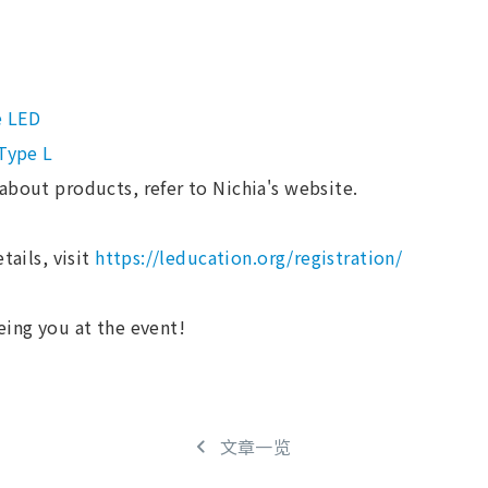
e LED
 Type L
about products, refer to Nichia's website.
tails, visit
https://leducation.org/registration/
eing you at the event!
文章一览