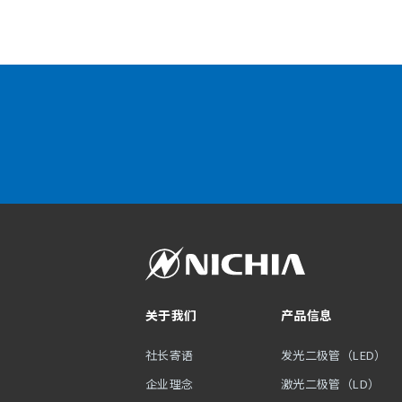
关于我们
产品信息
社长寄语
发光二极管（LED）
企业理念
激光二极管（LD）