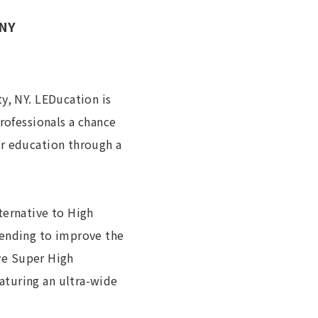
 NY
y, NY. LEDucation is
rofessionals a chance
ir education through a
ternative to High
tending to improve the
ive Super High
aturing an ultra-wide