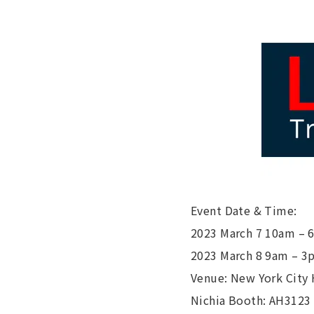
Event Date & Time:
2023 March 7 10am –
2023 March 8 9am – 3
Venue: New York City
Nichia Booth: AH3123