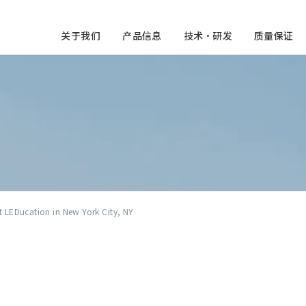
关于我们
产品信息
技术・研发
质量保证
at LEDucation in New York City, NY