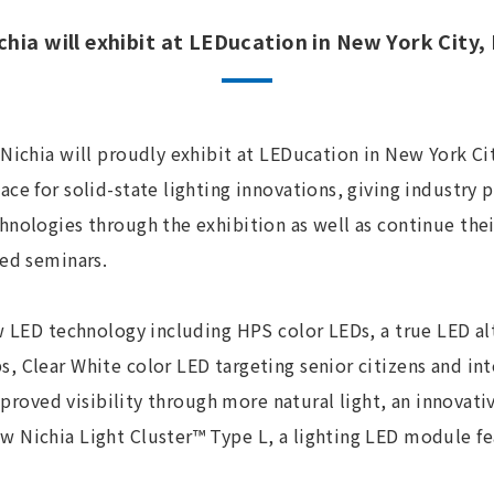
chia will exhibit at LEDucation in New York City,
Nichia will proudly exhibit at LEDucation in New York Cit
ce for solid-state lighting innovations, giving industry p
hnologies through the exhibition as well as continue the
ted seminars.
w LED technology including HPS color LEDs, a true LED al
, Clear White color LED targeting senior citizens and in
 improved visibility through more natural light, an innovat
 Nichia Light Cluster™ Type L, a lighting LED module fe