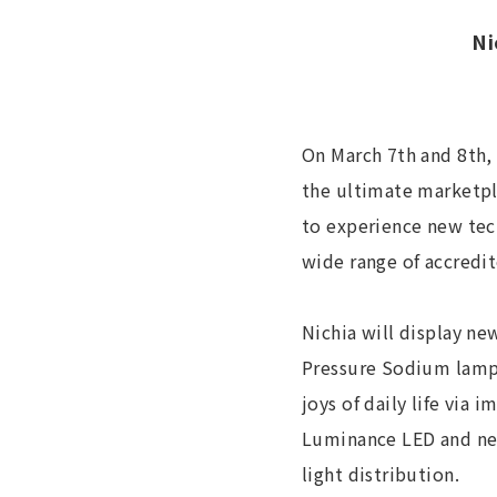
Ni
On March 7th and 8th, 
the ultimate marketpla
to experience new tec
wide range of accredi
Nichia will display ne
Pressure Sodium lamps
joys of daily life via
Luminance LED and new
light distribution.