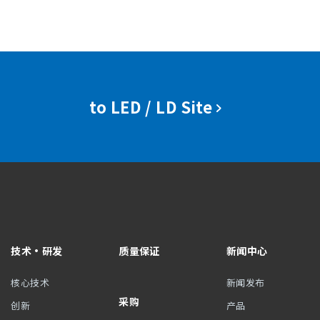
to LED / LD Site
技术・研发
质量保证
新闻中心
核心技术
新闻发布
采购
创新
产品