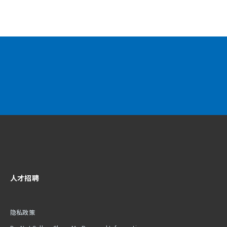
人才招聘
隐私政策