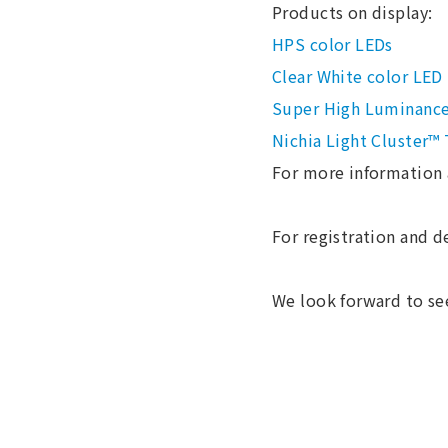
Products on display:
HPS color LEDs
Clear White color LED
Super High Luminanc
Nichia Light Cluster™
For more information 
For registration and de
We look forward to se