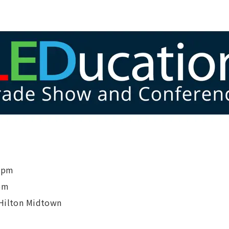
 6pm
pm
 Hilton Midtown