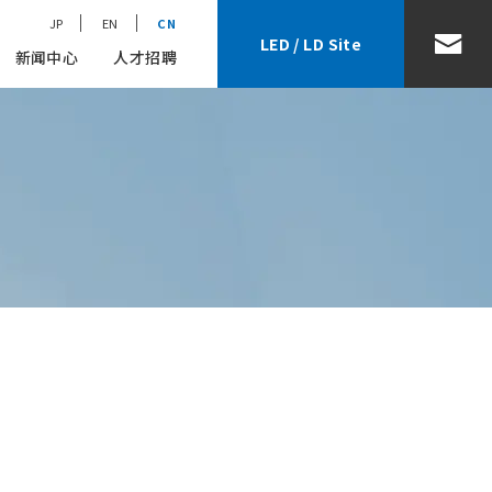
JP
EN
CN
LED / LD Site
新闻中心
人才招聘