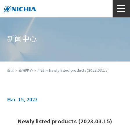
新闻中心
首页
>
新闻中心
>
产品
> Newly listed products (2023.03.15)
Mar. 15, 2023
Newly listed products (2023.03.15)