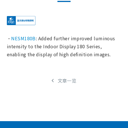
・
NESM180B
: Added further improved luminous
intensity to the Indoor Display 180 Series,
enabling the display of high definition images.
文章一览