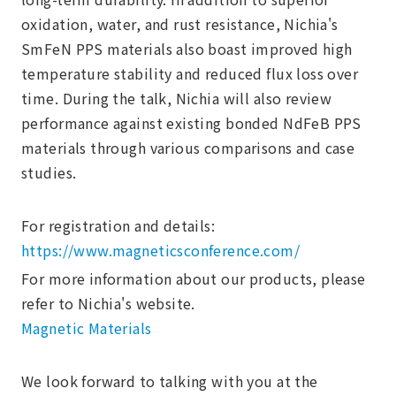
oxidation, water, and rust resistance, Nichia's
SmFeN PPS materials also boast improved high
temperature stability and reduced flux loss over
time. During the talk, Nichia will also review
performance against existing bonded NdFeB PPS
materials through various comparisons and case
studies.
For registration and details:
https://www.magneticsconference.com/
For more information about our products, please
refer to Nichia's website.
Magnetic Materials
We look forward to talking with you at the