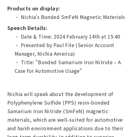
Products on display:
• Nichia's Bonded SmFeN Magnetic Materials
Speech Details:
• Date & Time: 2024 February 14th at 15:40
• Presented by Paul File (Senior Account
Manager, Nichia America)
• Title: "Bonded Samarium Iron Nitride – A
Case for Automotive Usage"
Nichia will speak about the development of
Polyphenylene Sulfide (PPS) resin-bonded
Samarium Iron Nitride (SmFeN) magnetic
materials, which are well-suited for automotive
and harsh environment applications due to their
long-term durability. In addition to superior