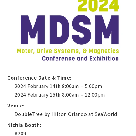
Conference Date & Time:
2024 February 14th 8:00am – 5:00pm
2024 February 15th 8:00am – 12:00pm
Venue:
DoubleTree by Hilton Orlando at SeaWorld
Nichia Booth:
#209