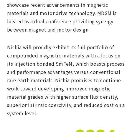
showcase recent advancements in magnetic
materials and motor drive technology. MDSM is
hosted as a dual conference providing synergy
between magnet and motor design.
Nichia will proudly exhibit its full portfolio of
compounded magnetic materials with a focus on
its injection bonded SmFeN, which boasts process
and performance advantages versus conventional
rare earth materials. Nichia promises to continue
work toward developing improved magnetic
material grades with higher surface flux density,
superior intrinsic coercivity, and reduced cost on a
system level.