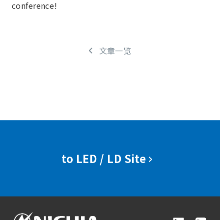
conference!
文章一览
to LED / LD Site