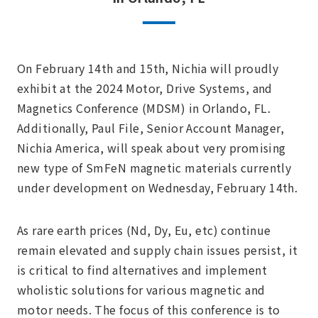
On February 14th and 15th, Nichia will proudly
exhibit at the 2024 Motor, Drive Systems, and
Magnetics Conference (MDSM) in Orlando, FL.
Additionally, Paul File, Senior Account Manager,
Nichia America, will speak about very promising
new type of SmFeN magnetic materials currently
under development on Wednesday, February 14th.
As rare earth prices (Nd, Dy, Eu, etc) continue
remain elevated and supply chain issues persist, it
is critical to find alternatives and implement
wholistic solutions for various magnetic and
motor needs. The focus of this conference is to