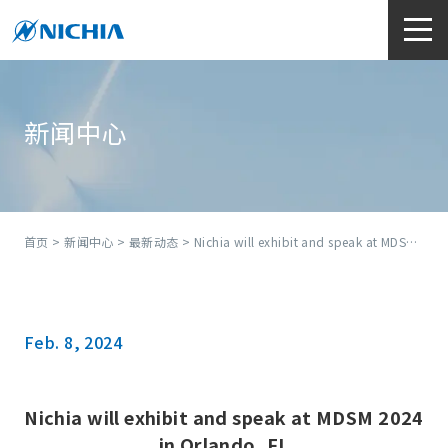
新闻中心
首页
>
新闻中心
>
最新动态
> Nichia will exhibit and speak at MDSM 2024 in Orlando, FL
Feb. 8, 2024
Nichia will exhibit and speak at MDSM 2024
in Orlando, FL