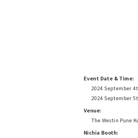
Event Date & Time:
2024 September 4t
2024 September 5t
Venue:
The Westin Pune K
Nichia Booth: