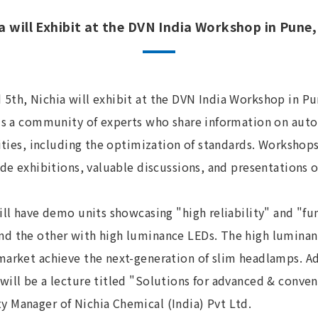
a will Exhibit at the DVN India Workshop in Pune,
5th, Nichia will exhibit at the DVN India Workshop in Pu
 is a community of experts who share information on aut
vities, including the optimization of standards. Workshops
ude exhibitions, valuable discussions, and presentations o
ill have demo units showcasing "high reliability" and "fun
d the other with high luminance LEDs. The high luminan
market achieve the next-generation of slim headlamps. Ad
will be a lecture titled "Solutions for advanced & conve
 Manager of Nichia Chemical (India) Pvt Ltd.