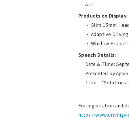
A11
Products on Display:
・ Slim 15mm Head
・ Adaptive Driving
・ Window Projectio
Speech Details:
Date & Time: Sept
Presented by Agam 
Title: “Solutions 
For registration and de
https://www.drivingv