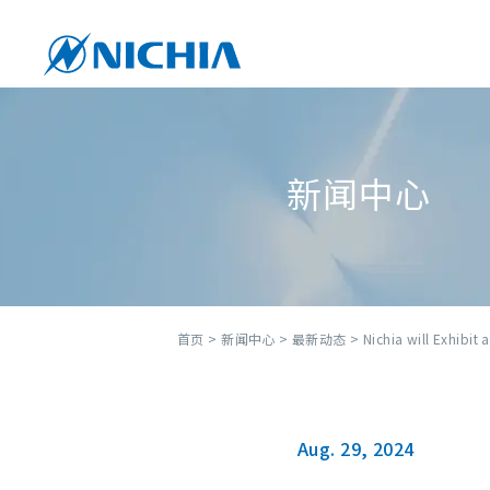
新闻中心
首页
>
新闻中心
>
最新动态
> Nichia will Exhibit 
Aug. 29, 2024