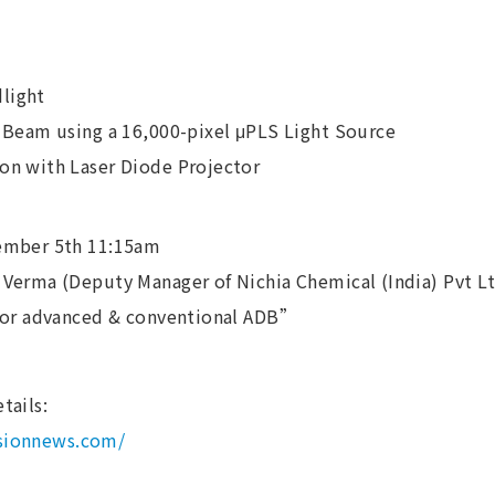
light
 Beam using a 16,000-pixel μPLS Light Source
n with Laser Diode Projector
ember 5th 11:15am
Verma (Deputy Manager of Nichia Chemical (India) Pvt Lt
for advanced & conventional ADB”
tails:
isionnews.com/