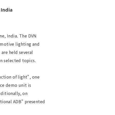
 India
ne, India. The DVN
omotive lighting and
 are held several
n selected topics.
ction of light", one
ce demo unit is
ditionally, on
ntional ADB" presented