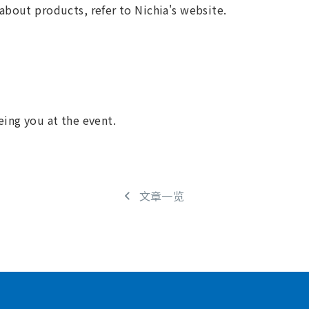
about products, refer to Nichia's website.
eing you at the event.
文章一览