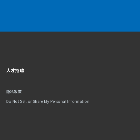
人才招聘
隐私政策
Do Not Sell or Share My Personal Information