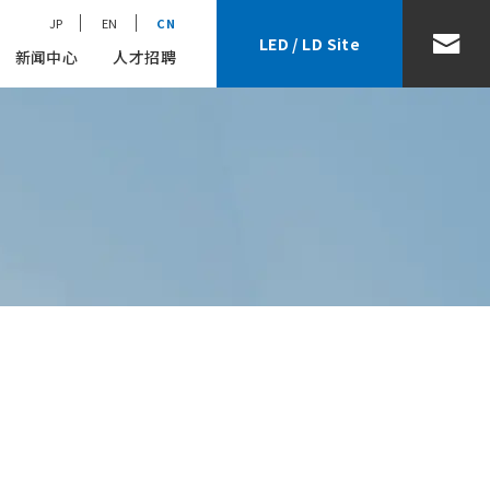
JP
EN
CN
LED / LD Site
新闻中心
人才招聘