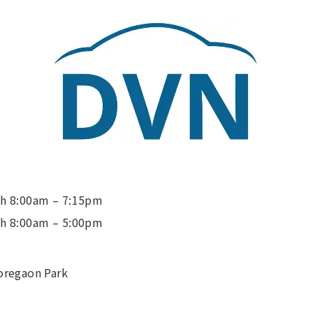
h 8:00am – 7:15pm
h 8:00am – 5:00pm
oregaon Park