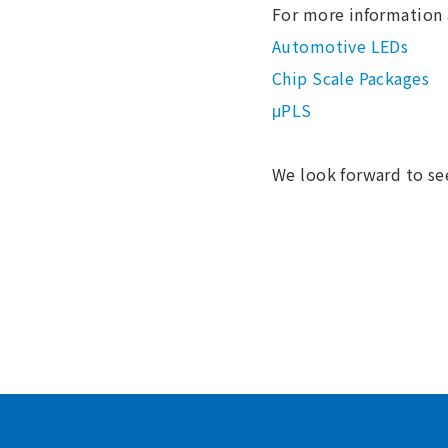
For more information 
Automotive LEDs
Chip Scale Packages
μPLS
We look forward to se