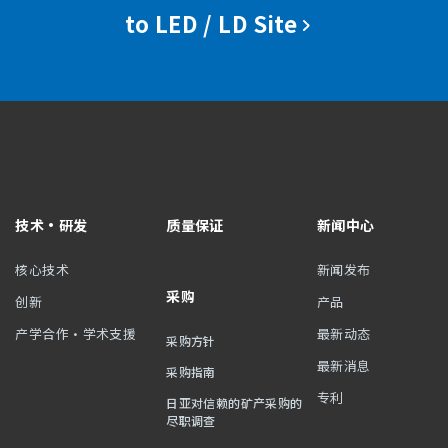
to LED / LD Site
技术・研发
质量保证
新闻中心
核心技术
新闻发布
采购
创新
产品
产学合作・学术支援
最新动态
采购方针
最新消息
采购指南
专利
日亚对信赖的矿产采购的
尽职调查