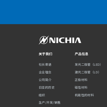
关于我们
产品信息
社长寄语
发光二极管（LED）
企业理念
激光二极管（LD）
公司简介
正极材料
日亚的历史
磁性材料
组织
机能性的材料
生产/开发/销售