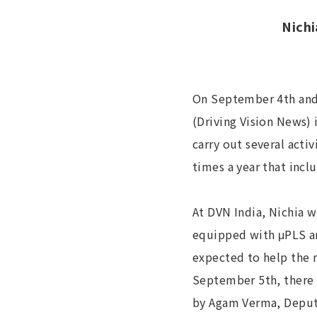
Nichi
On September 4th and 
(Driving Vision News)
carry out several acti
times a year that incl
At DVN India, Nichia w
equipped with μPLS an
expected to help the 
September 5th, there 
by Agam Verma, Deputy