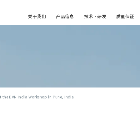
关于我们
产品信息
技术・研发
质量保证
at the DVN India Workshop in Pune, India