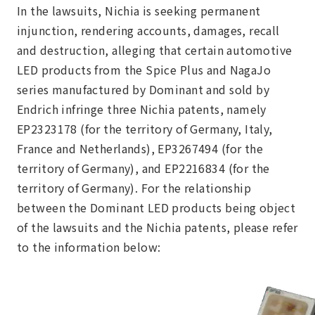
In the lawsuits, Nichia is seeking permanent
injunction, rendering accounts, damages, recall
and destruction, alleging that certain automotive
LED products from the Spice Plus and NagaJo
series manufactured by Dominant and sold by
Endrich infringe three Nichia patents, namely
EP2323178 (for the territory of Germany, Italy,
France and Netherlands), EP3267494 (for the
territory of Germany), and EP2216834 (for the
territory of Germany). For the relationship
between the Dominant LED products being object
of the lawsuits and the Nichia patents, please refer
to the information below: