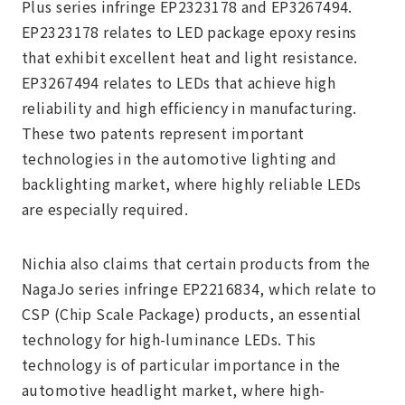
Plus series infringe EP2323178 and EP3267494.
EP2323178 relates to LED package epoxy resins
that exhibit excellent heat and light resistance.
EP3267494 relates to LEDs that achieve high
reliability and high efficiency in manufacturing.
These two patents represent important
technologies in the automotive lighting and
backlighting market, where highly reliable LEDs
are especially required.
Nichia also claims that certain products from the
NagaJo series infringe EP2216834, which relate to
CSP (Chip Scale Package) products, an essential
technology for high-luminance LEDs. This
technology is of particular importance in the
automotive headlight market, where high-