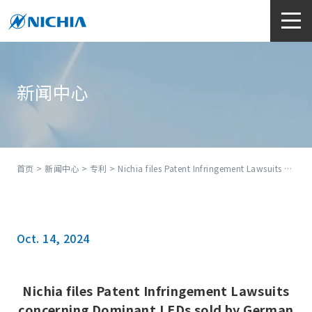
新闻中心
首页
>
新闻中心
>
专利
> Nichia files Patent Infringement Lawsuits concerning Dominant LEDs sold by German distributor
Oct. 14, 2024
Nichia files Patent Infringement Lawsuits
concerning Dominant LEDs sold by German