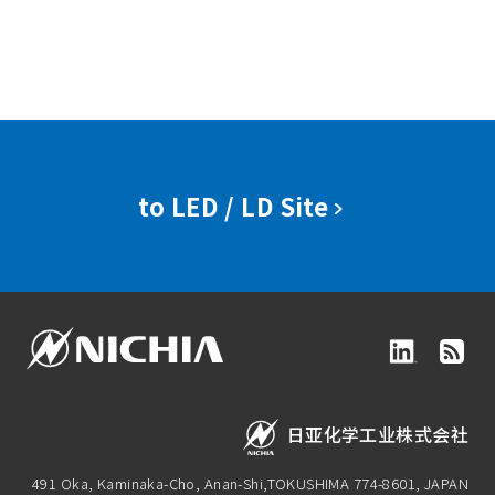
to LED / LD Site
日亚化学工业株式会社
491 Oka, Kaminaka-Cho, Anan-Shi,
TOKUSHIMA 774-8601, JAPAN