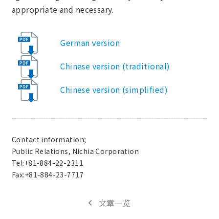
appropriate and necessary.
German version
Chinese version (traditional)
Chinese version (simplified)
Contact information;
Public Relations, Nichia Corporation
Tel:+81-884-22-2311
Fax:+81-884-23-7717
文章一览