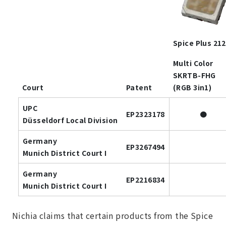
Spice Plus 21
Multi Color
SKRTB-FHG
Court
Patent
(RGB 3in1)
UPC
EP2323178
●
Düsseldorf Local Division
Germany
EP3267494
Munich District Court I
Germany
EP2216834
Munich District Court I
Nichia claims that certain products from the Spice