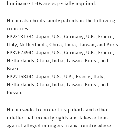
luminance LEDs are especially required.
Nichia also holds family patents in the following
countries:
EP2323178：Japan, U.S., Germany, U.K., France,
Italy, Netherlands, China, India, Taiwan, and Korea
EP3267494：Japan, U.S., Germany, U.K., France,
Netherlands, China, India, Taiwan, Korea, and
Brazil
EP2216834：Japan, U.S., U.K., France, Italy,
Netherlands, China, India, Taiwan, Korea, and
Russia.
Nichia seeks to protect its patents and other
intellectual property rights and takes actions
against alleged infringers in any country where