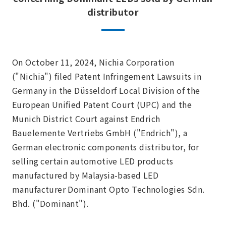
distributor
On October 11, 2024, Nichia Corporation
("Nichia") filed Patent Infringement Lawsuits in
Germany in the Düsseldorf Local Division of the
European Unified Patent Court (UPC) and the
Munich District Court against Endrich
Bauelemente Vertriebs GmbH ("Endrich"), a
German electronic components distributor, for
selling certain automotive LED products
manufactured by Malaysia-based LED
manufacturer Dominant Opto Technologies Sdn.
Bhd. ("Dominant").