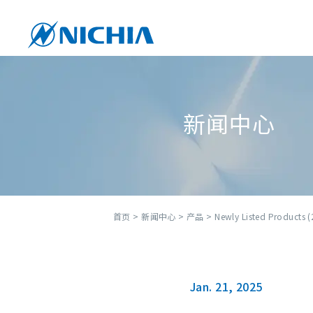
新闻中心
首页
>
新闻中心
>
产品
> Newly Listed Products (
Jan. 21, 2025