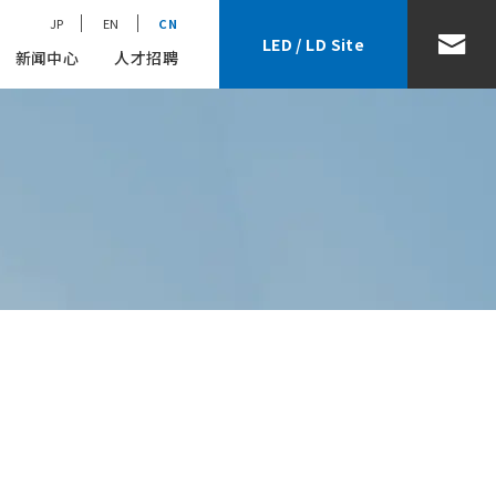
JP
EN
CN
LED / LD Site
新闻中心
人才招聘