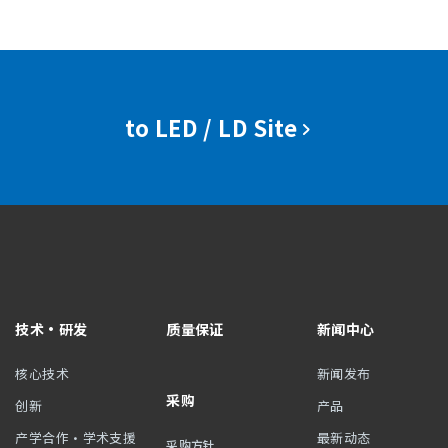
to LED / LD Site
技术・研发
质量保证
新闻中心
核心技术
新闻发布
采购
创新
产品
产学合作・学术支援
最新动态
采购方针