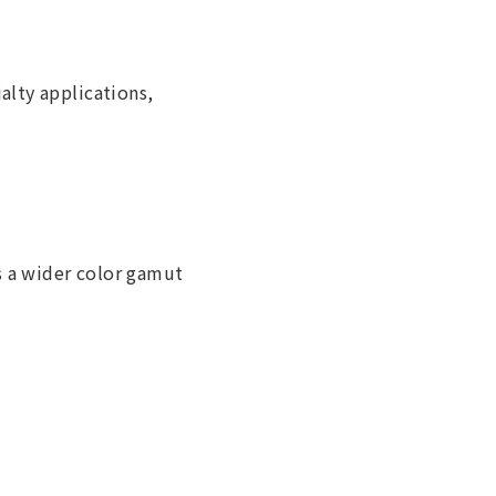
alty applications,
 a wider color gamut