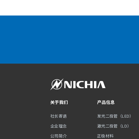
关于我们
产品信息
社长寄语
发光二极管（LED）
企业理念
激光二极管（LD）
公司简介
正极材料