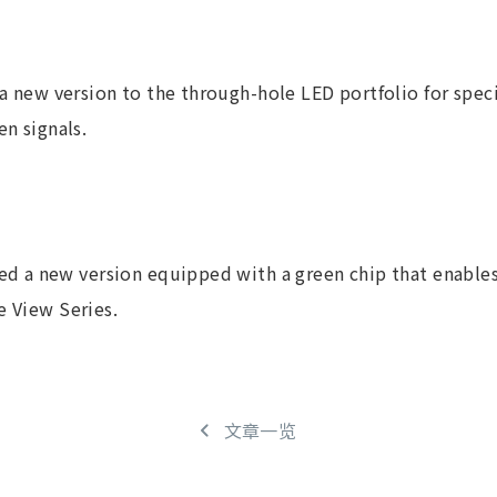
a new version to the through-hole LED portfolio for speci
en signals.
 a new version equipped with a green chip that enables
e View Series.
文章一览