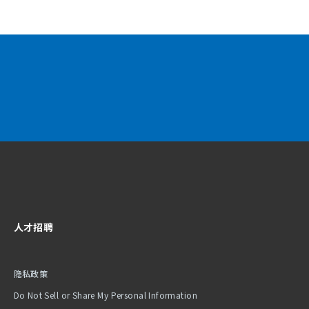
人才招聘
隐私政策
Do Not Sell or Share My Personal Information