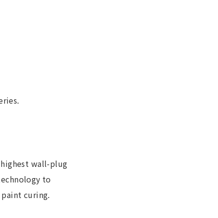
ries.
 highest wall-plug
 technology to
 paint curing.