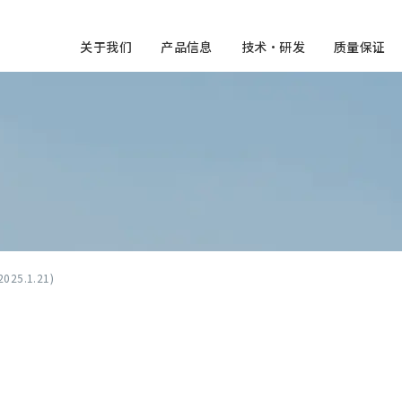
关于我们
产品信息
技术・研发
质量保证
2025.1.21)