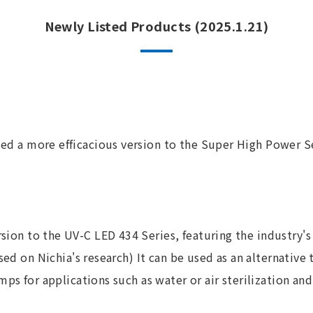
Newly Listed Products (2025.1.21)
ed a more efficacious version to the Super High Power Se
sion to the UV-C LED 434 Series, featuring the industry's
ased on Nichia's research) It can be used as an alternative
ps for applications such as water or air sterilization and