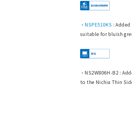
・
NSPE510KS
: Added 
suitable for bluish gre
・NS2W806H-B2 : Added
to the Nichia Thin Sid