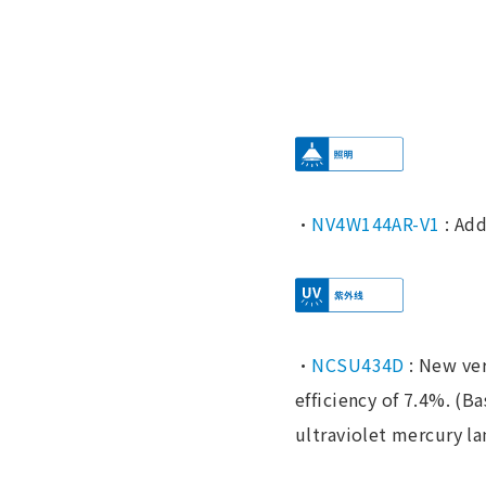
・
NV4W144AR-V1
: Add
・
NCSU434D
: New ver
efficiency of 7.4%. (B
ultraviolet mercury lam