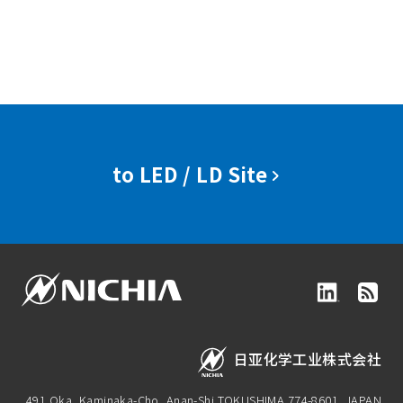
to LED / LD Site
日亚化学工业株式会社
491 Oka, Kaminaka-Cho, Anan-Shi,
TOKUSHIMA 774-8601, JAPAN