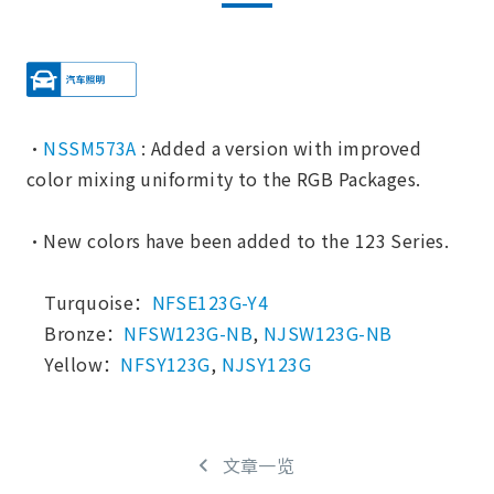
・
NSSM573A
: Added a version with improved
color mixing uniformity to the RGB Packages.
・New colors have been added to the 123 Series.
Turquoise：
NFSE123G-Y4
Bronze：
NFSW123G-NB
,
NJSW123G-NB
Yellow：
NFSY123G
,
NJSY123G
文章一览