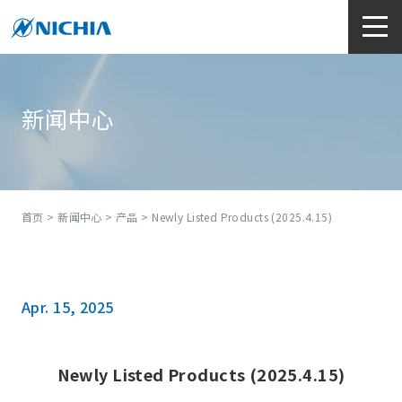
新闻中心
首页
>
新闻中心
>
产品
> Newly Listed Products (2025.4.15)
Apr. 15, 2025
Newly Listed Products (2025.4.15)