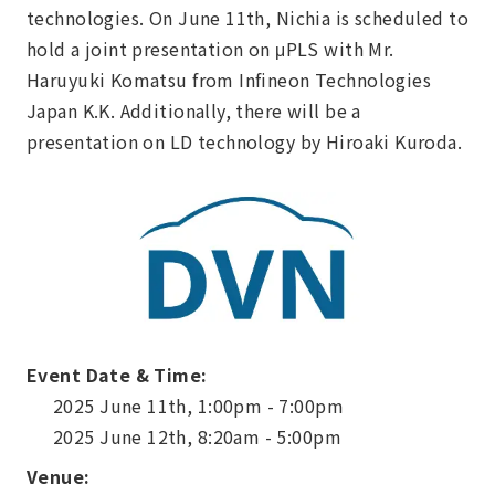
technologies. On June 11th, Nichia is scheduled to
hold a joint presentation on μPLS with Mr.
Haruyuki Komatsu from Infineon Technologies
Japan K.K. Additionally, there will be a
presentation on LD technology by Hiroaki Kuroda.
Event Date & Time:
2025 June 11th, 1:00pm - 7:00pm
2025 June 12th, 8:20am - 5:00pm
Venue: