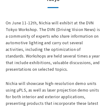
On June 11-12th, Nichia will exhibit at the DVN
Tokyo Workshop. The DVN (Driving Vision News) is
a community of experts who share information on
automotive lighting and carry out several
activities, including the optimization of
standards. Workshops are held several times a year
that include exhibitions, valuable discussions, and
presentations on selected topics.
Nichia will showcase high-resolution demo units
using μPLS, as well as laser projection demo units
for both interior and exterior applications,
presenting products that incorporate these latest