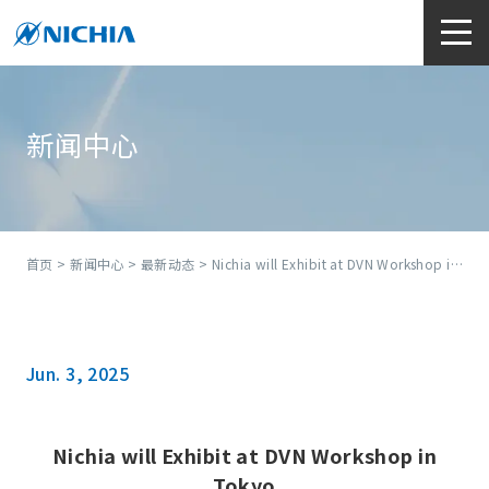
新闻中心
首页
>
新闻中心
>
最新动态
> Nichia will Exhibit at DVN Workshop in Tokyo
Jun. 3, 2025
Nichia will Exhibit at DVN Workshop in
Tokyo