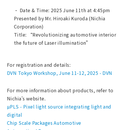
・ Date & Time: 2025 June 11th at 4:45pm
Presented by Mr. Hiroaki Kuroda (Nichia
Corporation)
Title: “Revolutionizing automotive interior
the future of Laser illumination”
For registration and details:
DVN Tokyo Workshop, June 11-12, 2025 - DVN
For more information about products, refer to
Nichia's website.
µPLS - Pixel light source integrating light and
digital
Chip Scale Packages Automotive