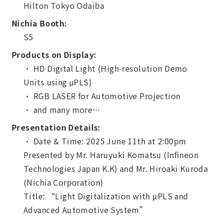
Hilton Tokyo Odaiba
Nichia Booth:
S5
Products on Display:
・ HD Digital Light (High-resolution Demo
Units using μPLS)
・ RGB LASER for Automotive Projection
・ and many more…
Presentation Details:
・ Date & Time: 2025 June 11th at 2:00pm
Presented by Mr. Haruyuki Komatsu (Infineon
Technologies Japan K.K) and Mr. Hiroaki Kuroda
(Nichia Corporation)
Title: “Light Digitalization with µPLS and
Advanced Automotive System”