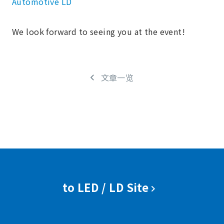
Automotive LD
We look forward to seeing you at the event!
文章一览
to LED / LD Site