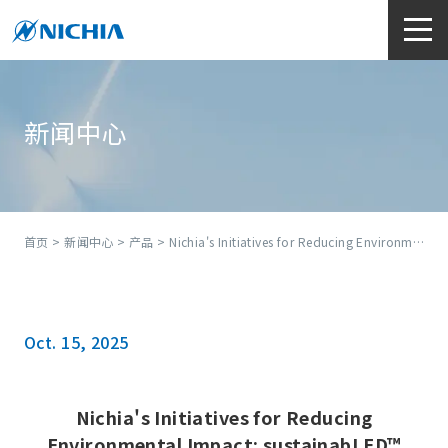
新闻中心
首页
>
新闻中心
>
产品
> Nichia's Initiatives for Reducing Environmental Impact: sustainabLED™
Oct. 15, 2025
Nichia's Initiatives for Reducing
Environmental Impact: sustainabLED™