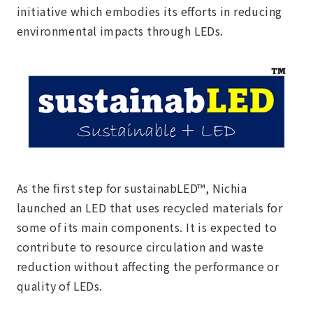
initiative which embodies its efforts in reducing
environmental impacts through LEDs.
As the first step for sustainabLED™, Nichia
launched an LED that uses recycled materials for
some of its main components. It is expected to
contribute to resource circulation and waste
reduction without affecting the performance or
quality of LEDs.