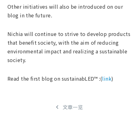
Other initiatives will also be introduced on our
blog in the future.
Nichia will continue to strive to develop products
that benefit society, with the aim of reducing
environmental impact and realizing a sustainable
society.
Read the first blog on sustainabLED™ :(
link
)
文章一览