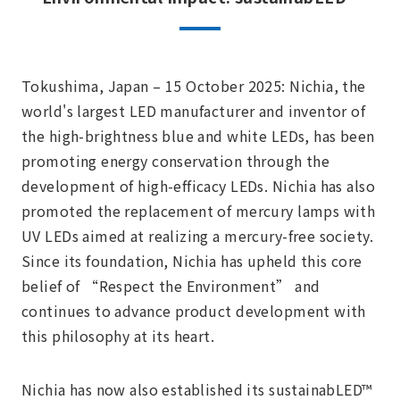
Tokushima, Japan – 15 October 2025: Nichia, the
world's largest LED manufacturer and inventor of
the high-brightness blue and white LEDs, has been
promoting energy conservation through the
development of high-efficacy LEDs. Nichia has also
promoted the replacement of mercury lamps with
UV LEDs aimed at realizing a mercury-free society.
Since its foundation, Nichia has upheld this core
belief of “Respect the Environment” and
continues to advance product development with
this philosophy at its heart.
Nichia has now also established its sustainabLED™