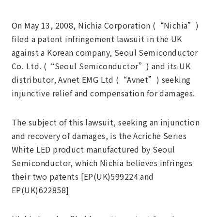
On May 13, 2008, Nichia Corporation (“Nichia”)
filed a patent infringement lawsuit in the UK
against a Korean company, Seoul Semiconductor
Co. Ltd. (“Seoul Semiconductor”) and its UK
distributor, Avnet EMG Ltd (“Avnet”) seeking
injunctive relief and compensation for damages.
The subject of this lawsuit, seeking an injunction
and recovery of damages, is the Acriche Series
White LED product manufactured by Seoul
Semiconductor, which Nichia believes infringes
their two patents [EP(UK)599224 and
EP(UK)622858]