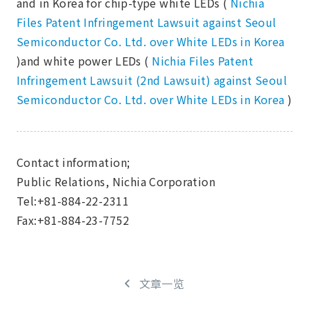
and in Korea for chip-type white LEDs (
Nichia
Files Patent Infringement Lawsuit against Seoul
Semiconductor Co. Ltd. over White LEDs in Korea
)and white power LEDs (
Nichia Files Patent
Infringement Lawsuit (2nd Lawsuit) against Seoul
Semiconductor Co. Ltd. over White LEDs in Korea
)
Contact information;
Public Relations, Nichia Corporation
Tel:+81-884-22-2311
Fax:+81-884-23-7752
文章一览