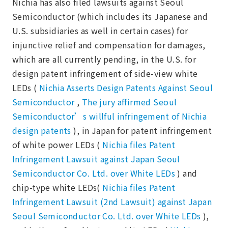
Nichia has also filed lawsuits against Seoul
Semiconductor (which includes its Japanese and
U.S. subsidiaries as well in certain cases) for
injunctive relief and compensation for damages,
which are all currently pending, in the U.S. for
design patent infringement of side-view white
LEDs (
Nichia Asserts Design Patents Against Seoul
Semiconductor
,
The jury affirmed Seoul
Semiconductor’s willful infringement of Nichia
design patents
), in Japan for patent infringement
of white power LEDs (
Nichia files Patent
Infringement Lawsuit against Japan Seoul
Semiconductor Co. Ltd. over White LEDs
) and
chip-type white LEDs(
Nichia files Patent
Infringement Lawsuit (2nd Lawsuit) against Japan
Seoul Semiconductor Co. Ltd. over White LEDs
),