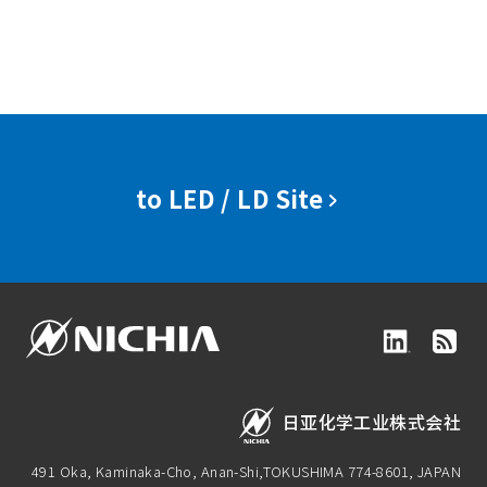
to LED / LD Site
日亚化学工业株式会社
491 Oka, Kaminaka-Cho, Anan-Shi,
TOKUSHIMA 774-8601, JAPAN