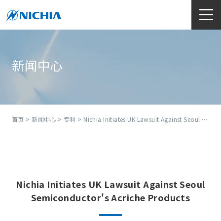
新闻中心
首页
>
新闻中心
>
专利
> Nichia Initiates UK Lawsuit Against Seoul Semiconductor's Acriche Products
Nichia Initiates UK Lawsuit Against Seoul
Semiconductor's Acriche Products