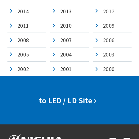
2014
2013
2012
2011
2010
2009
2008
2007
2006
2005
2004
2003
2002
2001
2000
to LED / LD Site