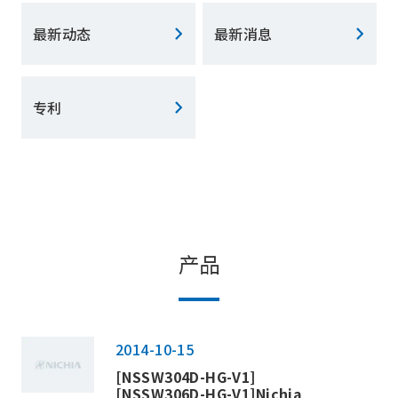
最新动态
最新消息
专利
产品
2014-10-15
[NSSW304D-HG-V1]
[NSSW306D-HG-V1]Nichia