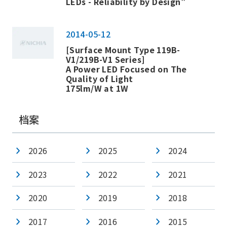
LEDs - Reliability by Design"
2014-05-12
[Surface Mount Type 119B-
V1/219B-V1 Series]
A Power LED Focused on The
Quality of Light
175lm/W at 1W
档案
2026
2025
2024
2023
2022
2021
2020
2019
2018
2017
2016
2015