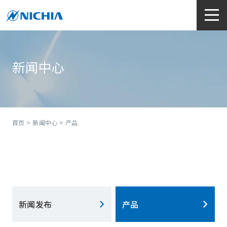
新闻中心
首页
>
新闻中心
> 产品
新闻发布
产品