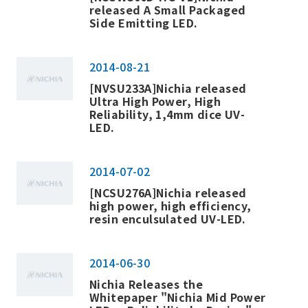
released
A Small Packaged
Side Emitting LED
.
2014-08-21
[NVSU233A]Nichia released
Ultra High Power, High
Reliability, 1,4mm dice UV-
LED.
2014-07-02
[NCSU276A]Nichia released
high power, high efficiency,
resin enculsulated UV-LED.
2014-06-30
Nichia Releases the
Whitepaper "Nichia Mid Power