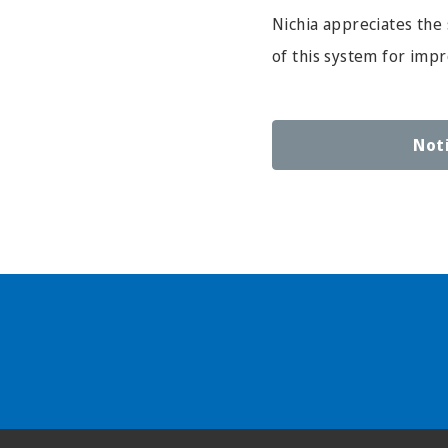
Nichia appreciates the 
of this system for imp
Not