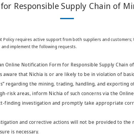
for Responsible Supply Chain of Mi
 Policy requires active support from both suppliers and customers; 
d and implement the following requests.
an Online Notification Form for Responsible Supply Chain of
 aware that Nichia is or are likely to be in violation of basi
s” regarding the mining, trading, handling, and exporting o
igh-risk areas, inform Nichia of such concerns via the Online
act-finding investigation and promptly take appropriate corr
stigation and corrective actions will not be provided to the
sure is necessary.