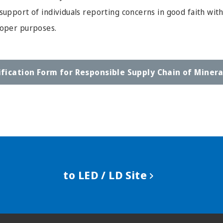
support of individuals reporting concerns in good faith wit
roper purposes.
ification Form for
Responsible Supply Chain of Minera
to LED / LD Site