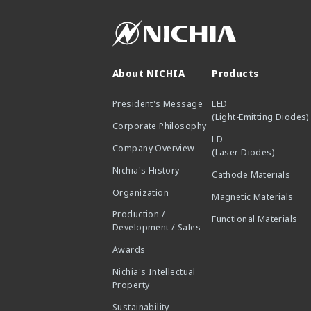
About NICHIA
Products
President's Message
LED
(Light-Emitting Diodes)
Corporate Philosophy
LD
Company Overview
(Laser Diodes)
Nichia's History
Cathode Materials
Organization
Magnetic Materials
Production /
Functional Materials
Development / Sales
Awards
Nichia's Intellectual
Property
Sustainability