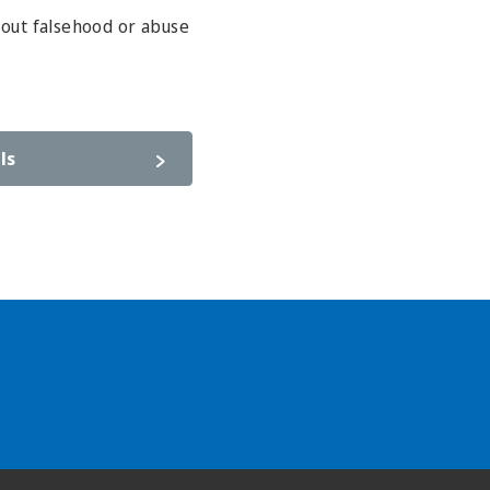
hout falsehood or abuse
ls