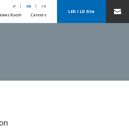
JP
EN
CN
LED / LD Site
News Room
Careers
ion