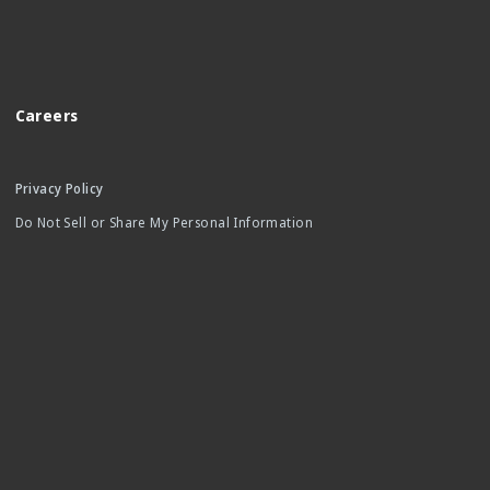
Careers
Privacy Policy
Do Not Sell or Share My Personal Information