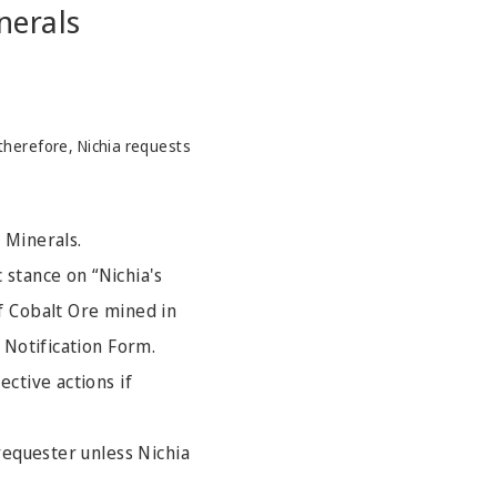
nerals
therefore, Nichia requests
 Minerals.
c stance on “Nichia's
f Cobalt Ore mined in
 Notification Form.
ective actions if
 requester unless Nichia