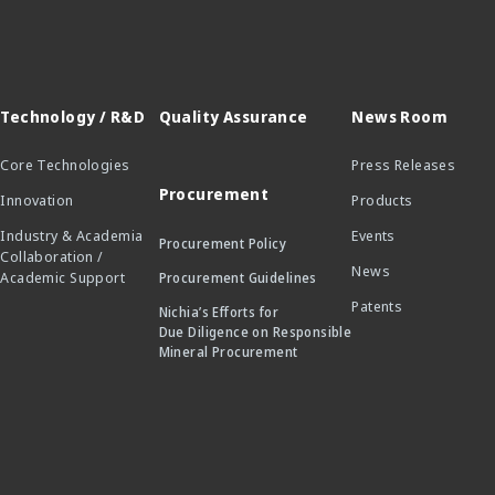
Technology / R&D
Quality Assurance
News Room
Core Technologies
Press Releases
Procurement
Innovation
Products
Industry & Academia
Events
Procurement Policy
Collaboration /
News
Academic Support
Procurement Guidelines
Patents
Nichia’s Efforts for
Due Diligence on Responsible
Mineral Procurement