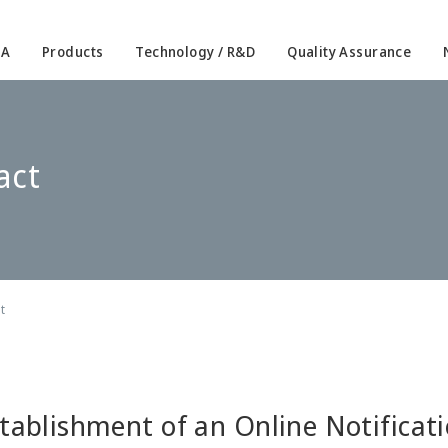
IA
Products
Technology / R&D
Quality Assurance
act
t
tablishment of an Online Notificat