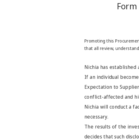
Form 
Promoting this Procurement
that all review, understan
Nichia has established 
If an individual becomes
Expectation to Supplier
conflict-affected and h
Nichia will conduct a f
necessary.
The results of the inve
decides that such disclo