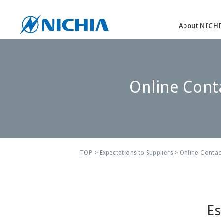
About NICH
Online Cont
TOP
>
Expectations to Suppliers
> Online Contac
Es