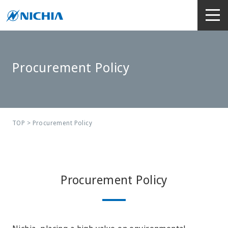
Procurement Policy
TOP
> Procurement Policy
Procurement Policy