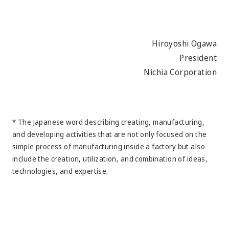
Hiroyoshi Ogawa
President
Nichia Corporation
* The Japanese word describing creating, manufacturing,
and developing activities that are not only focused on the
simple process of manufacturing inside a factory but also
include the creation, utilization, and combination of ideas,
technologies, and expertise.