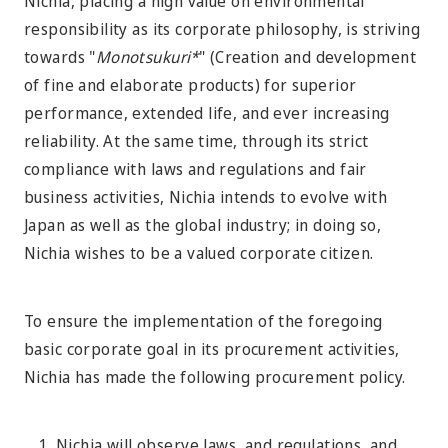
Nichia, placing a high value on environmental
responsibility as its corporate philosophy, is striving
towards "
Monotsukuri*
" (Creation and development
of fine and elaborate products) for superior
performance, extended life, and ever increasing
reliability. At the same time, through its strict
compliance with laws and regulations and fair
business activities, Nichia intends to evolve with
Japan as well as the global industry; in doing so,
Nichia wishes to be a valued corporate citizen.
To ensure the implementation of the foregoing
basic corporate goal in its procurement activities,
Nichia has made the following procurement policy.
Nichia will observe laws, and regulations, and