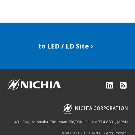
to LED / LD Site
NICHIA CORPORATION
491 Oka, Kaminaka-Cho, Anan-Shi,
TOKUSHIMA 774-8601, JAPAN
© NICHIA CORPORATION All Rights Reserved.