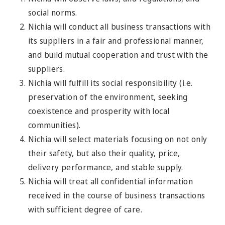
social norms.
Nichia will conduct all business transactions with
its suppliers in a fair and professional manner,
and build mutual cooperation and trust with the
suppliers.
Nichia will fulfill its social responsibility (i.e.
preservation of the environment, seeking
coexistence and prosperity with local
communities).
Nichia will select materials focusing on not only
their safety, but also their quality, price,
delivery performance, and stable supply.
Nichia will treat all confidential information
received in the course of business transactions
with sufficient degree of care.