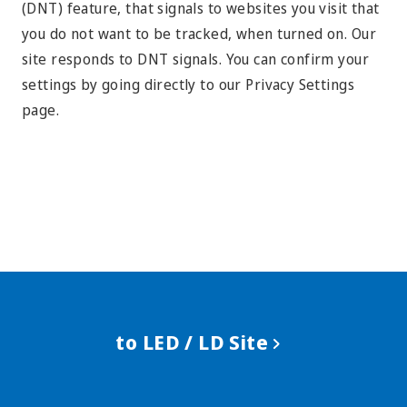
(DNT) feature, that signals to websites you visit that
you do not want to be tracked, when turned on. Our
site responds to DNT signals. You can confirm your
settings by going directly to our Privacy Settings
page.
to LED / LD Site