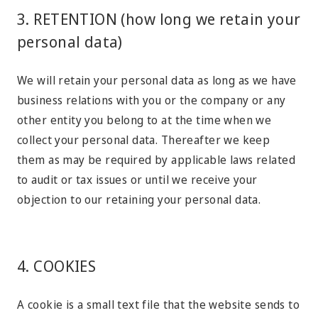
3. RETENTION (how long we retain your
personal data)
We will retain your personal data as long as we have
business relations with you or the company or any
other entity you belong to at the time when we
collect your personal data. Thereafter we keep
them as may be required by applicable laws related
to audit or tax issues or until we receive your
objection to our retaining your personal data.
4. COOKIES
A cookie is a small text file that the website sends to