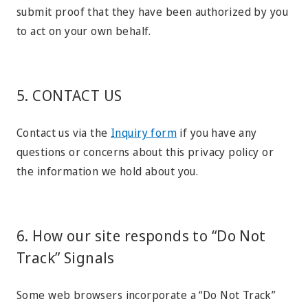
submit proof that they have been authorized by you
to act on your own behalf.
5. CONTACT US
Contact us via the
Inquiry form
if you have any
questions or concerns about this privacy policy or
the information we hold about you.
6. How our site responds to “Do Not
Track” Signals
Some web browsers incorporate a “Do Not Track”