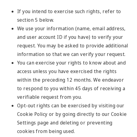
If you intend to exercise such rights, refer to
section 5 below.
We use your information (name, email address,
and user account ID if you have) to verify your
request. You may be asked to provide additional
information so that we can verify your request.
You can exercise your rights to know about and
access unless you have exercised the rights
within the preceding 12 months. We endeavor
to respond to you within 45 days of receiving a
verifiable request from you.
Opt-out rights can be exercised by visiting our
Cookie Policy or by going directly to our Cookie
Settings page and deleting or preventing
cookies from being used.