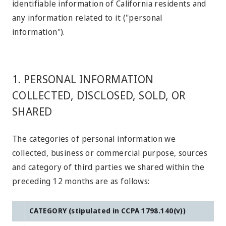
identifiable information of California residents and
any information related to it ("personal
information").
1. PERSONAL INFORMATION
COLLECTED, DISCLOSED, SOLD, OR
SHARED
The categories of personal information we
collected, business or commercial purpose, sources
and category of third parties we shared within the
preceding 12 months are as follows:
CATEGORY (stipulated in CCPA 1798.140(v))