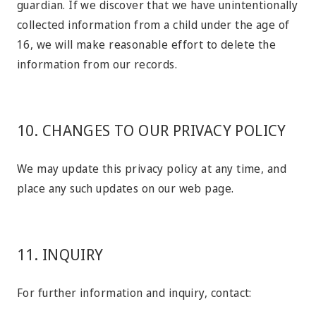
guardian. If we discover that we have unintentionally
collected information from a child under the age of
16, we will make reasonable effort to delete the
information from our records.
10. CHANGES TO OUR PRIVACY POLICY
We may update this privacy policy at any time, and
place any such updates on our web page.
11. INQUIRY
For further information and inquiry, contact: