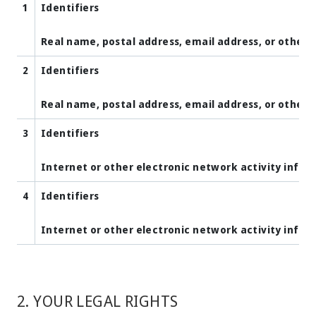
1
Identifiers
Real name, postal address, email address, or other s
2
Identifiers
Real name, postal address, email address, or other s
3
Identifiers
Internet or other electronic network activity info
4
Identifiers
Internet or other electronic network activity info
2. YOUR LEGAL RIGHTS