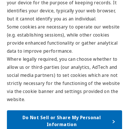
your device for the purpose of keeping records. It
identifies your device, typically your web browser,
but it cannot identify you as an individual.
Some cookies are necessary to operate our website
(e.g. establishing sessions), while other cookies
provide enhanced functionality or gather analytical
data to improve performance.
Where legally required, you can choose whether to
allow us or third-parties (our analytics, AdTech and
social media partners) to set cookies which are not
strictly necessary for the functioning of the website
via the cookie banner and settings provided on the
website.
Do Not Sell or Share My Personal
Information