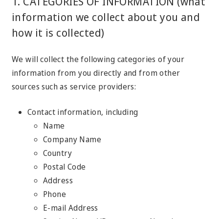
1. CATEGORIES OF INFORMATION (what
information we collect about you and
how it is collected)
We will collect the following categories of your
information from you directly and from other
sources such as service providers:
Contact information, including
Name
Company Name
Country
Postal Code
Address
Phone
E-mail Address