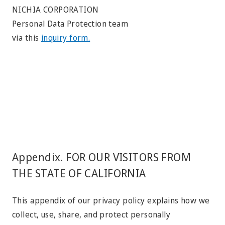
NICHIA CORPORATION
Personal Data Protection team
via this
inquiry form.
Appendix. FOR OUR VISITORS FROM
THE STATE OF CALIFORNIA
This appendix of our privacy policy explains how we
collect, use, share, and protect personally