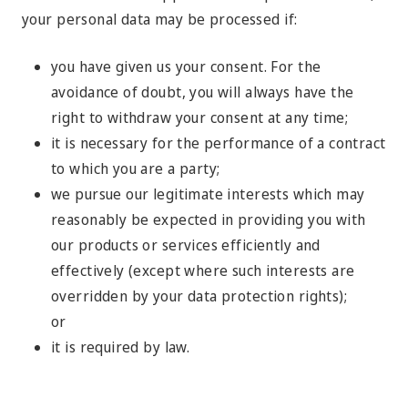
your personal data may be processed if:
you have given us your consent. For the
avoidance of doubt, you will always have the
right to withdraw your consent at any time;
it is necessary for the performance of a contract
to which you are a party;
we pursue our legitimate interests which may
reasonably be expected in providing you with
our products or services efficiently and
effectively (except where such interests are
overridden by your data protection rights);
or
it is required by law.