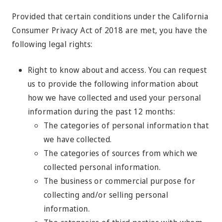
Provided that certain conditions under the California
Consumer Privacy Act of 2018 are met, you have the
following legal rights:
Right to know about and access. You can request
us to provide the following information about
how we have collected and used your personal
information during the past 12 months:
The categories of personal information that
we have collected.
The categories of sources from which we
collected personal information.
The business or commercial purpose for
collecting and/or selling personal
information.