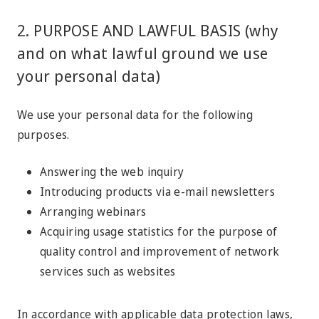
2. PURPOSE AND LAWFUL BASIS (why
and on what lawful ground we use
your personal data)
We use your personal data for the following
purposes.
Answering the web inquiry
Introducing products via e-mail newsletters
Arranging webinars
Acquiring usage statistics for the purpose of
quality control and improvement of network
services such as websites
In accordance with applicable data protection laws,