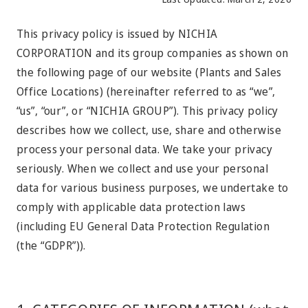
This privacy policy is issued by NICHIA
CORPORATION and its group companies as shown on
the following page of our website (Plants and Sales
Office Locations) (hereinafter referred to as “we”,
“us”, “our”, or “NICHIA GROUP”). This privacy policy
describes how we collect, use, share and otherwise
process your personal data. We take your privacy
seriously. When we collect and use your personal
data for various business purposes, we undertake to
comply with applicable data protection laws
(including EU General Data Protection Regulation
(the “GDPR”)).