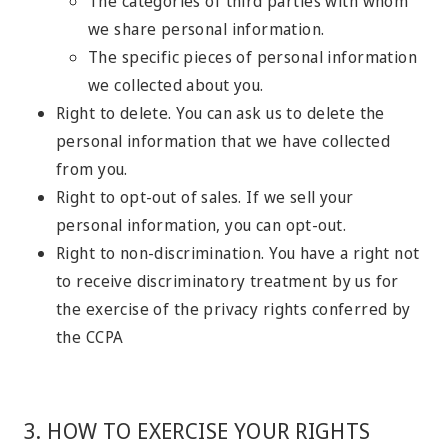
The categories of third parties with whom
we share personal information.
The specific pieces of personal information
we collected about you.
Right to delete. You can ask us to delete the
personal information that we have collected
from you.
Right to opt-out of sales. If we sell your
personal information, you can opt-out.
Right to non-discrimination. You have a right not
to receive discriminatory treatment by us for
the exercise of the privacy rights conferred by
the CCPA
3. HOW TO EXERCISE YOUR RIGHTS