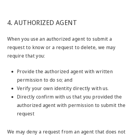
4. AUTHORIZED AGENT
When you use an authorized agent to submit a
request to know or a request to delete, we may
require that you:
Provide the authorized agent with written
permission to do so; and
Verify your own identity directly with us.
Directly confirm with us that you provided the
authorized agent with permission to submit the
request
We may deny a request from an agent that does not