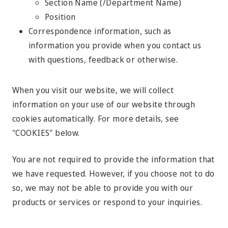
Section Name (/Department Name)
Position
Correspondence information, such as
information you provide when you contact us
with questions, feedback or otherwise.
When you visit our website, we will collect
information on your use of our website through
cookies automatically. For more details, see
"COOKIES" below.
You are not required to provide the information that
we have requested. However, if you choose not to do
so, we may not be able to provide you with our
products or services or respond to your inquiries.