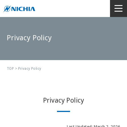
Privacy Policy
TOP
> Privacy Policy
Privacy Policy
Last Updated: March 2, 2026