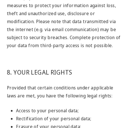
measures to protect your information against loss,
theft and unauthorized use, disclosure or
modification. Please note that data transmitted via
the internet (e.g. via email communication) may be
subject to security breaches. Complete protection of
your data from third-party access is not possible.
8. YOUR LEGAL RIGHTS
Provided that certain conditions under applicable
laws are met, you have the following legal rights:
Access to your personal data;
Rectification of your personal data;
Erasure of your personal data;