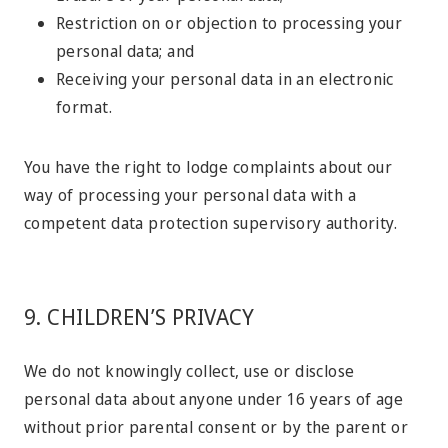
Restriction on or objection to processing your
personal data; and
Receiving your personal data in an electronic
format.
You have the right to lodge complaints about our
way of processing your personal data with a
competent data protection supervisory authority.
9. CHILDREN’S PRIVACY
We do not knowingly collect, use or disclose
personal data about anyone under 16 years of age
without prior parental consent or by the parent or