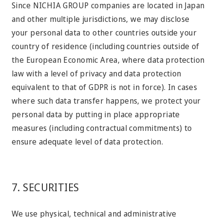
Since NICHIA GROUP companies are located in Japan
and other multiple jurisdictions, we may disclose
your personal data to other countries outside your
country of residence (including countries outside of
the European Economic Area, where data protection
law with a level of privacy and data protection
equivalent to that of GDPR is not in force). In cases
where such data transfer happens, we protect your
personal data by putting in place appropriate
measures (including contractual commitments) to
ensure adequate level of data protection.
7. SECURITIES
We use physical, technical and administrative