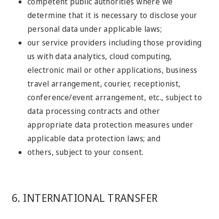
competent public authorities where we
determine that it is necessary to disclose your
personal data under applicable laws;
our service providers including those providing
us with data analytics, cloud computing,
electronic mail or other applications, business
travel arrangement, courier, receptionist,
conference/event arrangement, etc., subject to
data processing contracts and other
appropriate data protection measures under
applicable data protection laws; and
others, subject to your consent.
6. INTERNATIONAL TRANSFER