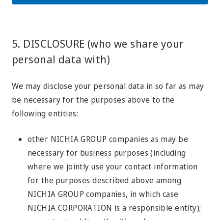
5. DISCLOSURE (who we share your
personal data with)
We may disclose your personal data in so far as may
be necessary for the purposes above to the
following entities:
other NICHIA GROUP companies as may be
necessary for business purposes (including
where we jointly use your contact information
for the purposes described above among
NICHIA GROUP companies, in which case
NICHIA CORPORATION is a responsible entity);