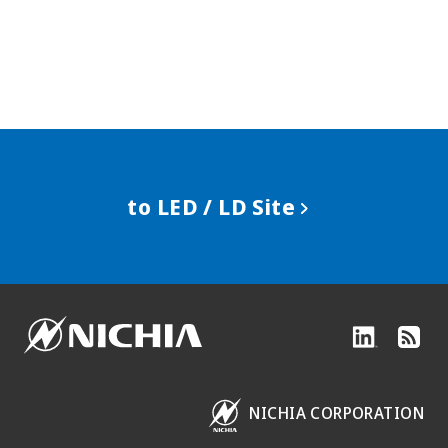
to LED / LD Site
NICHIA CORPORATION