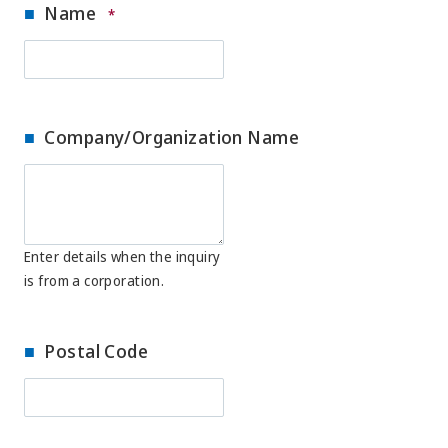
Name
*
Company/Organization Name
Enter details when the inquiry
is from a corporation.
Postal Code