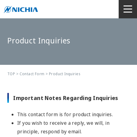
Product Inquiries
TOP
>
Contact Form
> Product Inquiries
Important Notes Regarding Inquiries
This contact form is for product inquiries.
If you wish to receive a reply, we will, in
principle, respond by email.