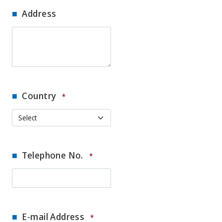
Address
Country
*
Telephone No.
*
E-mail Address
*