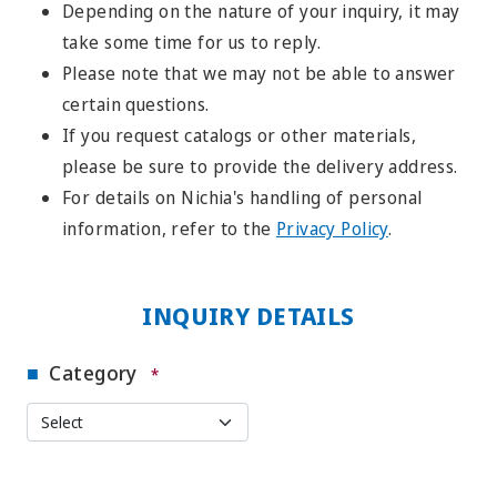
Depending on the nature of your inquiry, it may
take some time for us to reply.
Please note that we may not be able to answer
certain questions.
If you request catalogs or other materials,
please be sure to provide the delivery address.
For details on Nichia's handling of personal
information, refer to the
Privacy Policy
.
INQUIRY DETAILS
Category
*