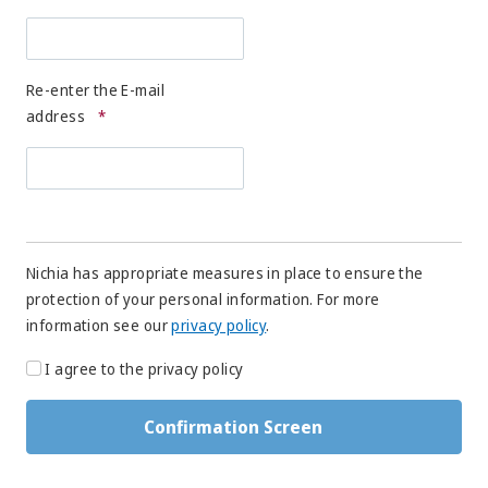
Re-enter the E-mail
address
*
Nichia has appropriate measures in place to ensure the
protection of your personal information. For more
information see our
privacy policy
.
I agree to the privacy policy