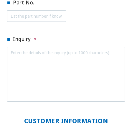
Part No.
Inquiry
*
CUSTOMER INFORMATION