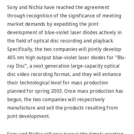
Sony and Nichia have reached the agreement
through recognition of the significance of meeting
market demands by expediting the joint
development of blue-violet laser diodes actively in
the field of optical disc recording and playback.
Specifically, the two companies will jointly develop
405 nm high output blue-violet laser diodes for "Blu-
ray Disc", a next generation large-capacity optical
disc video recording format, and they will enhance
their technological level for mass production
planned for spring 2003. Once mass production has
begun, the two companies will respectively
manufacture and sell the products resulting from
joint development.