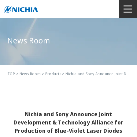
News Room
TOP
>
News Room
>
Products
> Nichia and Sony Announce Joint Development & Technology Alliance for Production of Blue-Violet Laser Diodes
Nichia and Sony Announce Joint
Development & Technology Alliance for
Production of Blue-Violet Laser Diodes