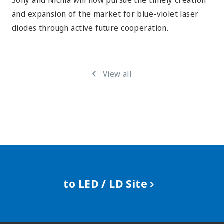
Sony and Nichia will now pursue the timely creation
and expansion of the market for blue-violet laser
diodes through active future cooperation.
View all
to LED / LD Site