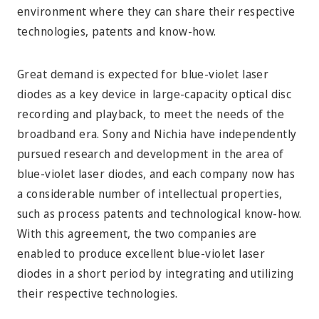
environment where they can share their respective
technologies, patents and know-how.
Great demand is expected for blue-violet laser
diodes as a key device in large-capacity optical disc
recording and playback, to meet the needs of the
broadband era. Sony and Nichia have independently
pursued research and development in the area of
blue-violet laser diodes, and each company now has
a considerable number of intellectual properties,
such as process patents and technological know-how.
With this agreement, the two companies are
enabled to produce excellent blue-violet laser
diodes in a short period by integrating and utilizing
their respective technologies.