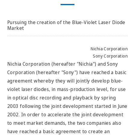
Pursuing the creation of the Blue-Violet Laser Diode
Market
Nichia Corporation
Sony Corporation
Nichia Corporation (hereafter "Nichia") and Sony
Corporation (hereafter "Sony") have reached a basic
agreement whereby they will jointly develop blue-
violet laser diodes, in mass-production level, for use
in optical disc recording and playback by spring
2003 following the joint development started in June
2002. In order to accelerate the joint development
to meet market demands, the two companies also
have reached a basic agreement to create an