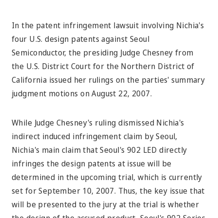
In the patent infringement lawsuit involving Nichia's
four U.S. design patents against Seoul
Semiconductor, the presiding Judge Chesney from
the U.S. District Court for the Northern District of
California issued her rulings on the parties' summary
judgment motions on August 22, 2007.
While Judge Chesney's ruling dismissed Nichia's
indirect induced infringement claim by Seoul,
Nichia's main claim that Seoul's 902 LED directly
infringes the design patents at issue will be
determined in the upcoming trial, which is currently
set for September 10, 2007. Thus, the key issue that
will be presented to the jury at the trial is whether