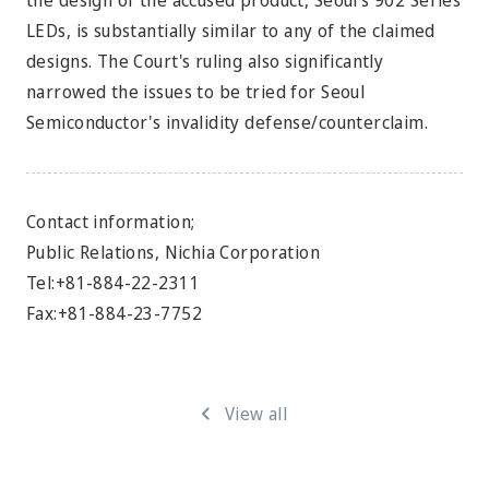
the design of the accused product, Seoul's 902 Series
LEDs, is substantially similar to any of the claimed
designs. The Court's ruling also significantly
narrowed the issues to be tried for Seoul
Semiconductor's invalidity defense/counterclaim.
Contact information;
Public Relations, Nichia Corporation
Tel:+81-884-22-2311
Fax:+81-884-23-7752
View all