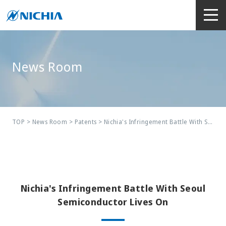
News Room
TOP
>
News Room
>
Patents
> Nichia's Infringement Battle With Seoul Semiconductor Lives On
Nichia's Infringement Battle With Seoul
Semiconductor Lives On