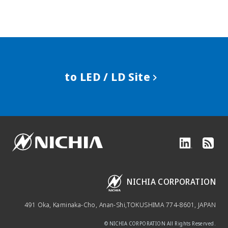
to LED / LD Site
NICHIA CORPORATION
491 Oka, Kaminaka-Cho, Anan-Shi,
TOKUSHIMA 774-8601, JAPAN
© NICHIA CORPORATION All Rights Reserved.