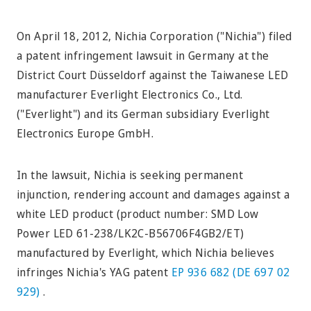
On April 18, 2012, Nichia Corporation ("Nichia") filed
a patent infringement lawsuit in Germany at the
District Court Düsseldorf against the Taiwanese LED
manufacturer Everlight Electronics Co., Ltd.
("Everlight") and its German subsidiary Everlight
Electronics Europe GmbH.
In the lawsuit, Nichia is seeking permanent
injunction, rendering account and damages against a
white LED product (product number: SMD Low
Power LED 61-238/LK2C-B56706F4GB2/ET)
manufactured by Everlight, which Nichia believes
infringes Nichia's YAG patent
EP 936 682 (DE 697 02
929)
.