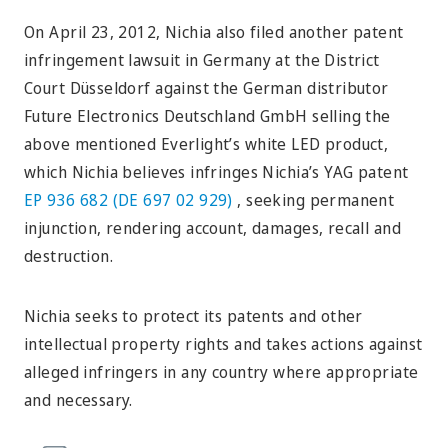
On April 23, 2012, Nichia also filed another patent
infringement lawsuit in Germany at the District
Court Düsseldorf against the German distributor
Future Electronics Deutschland GmbH selling the
above mentioned Everlight’s white LED product,
which Nichia believes infringes Nichia’s YAG patent
EP 936 682 (DE 697 02 929)
, seeking permanent
injunction, rendering account, damages, recall and
destruction.
Nichia seeks to protect its patents and other
intellectual property rights and takes actions against
alleged infringers in any country where appropriate
and necessary.