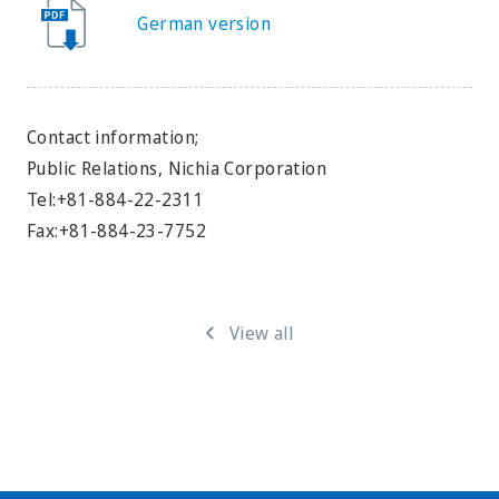
German version
Contact information;
Public Relations, Nichia Corporation
Tel:+81-884-22-2311
Fax:+81-884-23-7752
View all