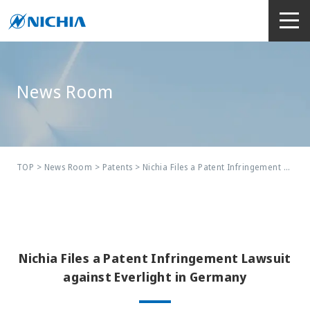
News Room
TOP
>
News Room
>
Patents
> Nichia Files a Patent Infringement Lawsuit against Everlight in Germany
Nichia Files a Patent Infringement Lawsuit
against Everlight in Germany