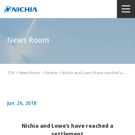
News Room
TOP
>
News Room
>
Patents
> Nichia and Lowe’s have reached a settlement
Jun. 26, 2018
Nichia and Lowe’s have reached a
settlement