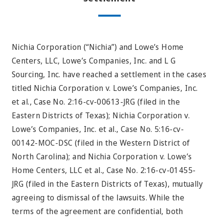
Nichia Corporation (“Nichia”) and Lowe’s Home
Centers, LLC, Lowe’s Companies, Inc. and L G
Sourcing, Inc. have reached a settlement in the cases
titled Nichia Corporation v. Lowe’s Companies, Inc.
et al., Case No. 2:16-cv-00613-JRG (filed in the
Eastern Districts of Texas); Nichia Corporation v.
Lowe’s Companies, Inc. et al., Case No. 5:16-cv-
00142-MOC-DSC (filed in the Western District of
North Carolina); and Nichia Corporation v. Lowe’s
Home Centers, LLC et al., Case No. 2:16-cv-01455-
JRG (filed in the Eastern Districts of Texas), mutually
agreeing to dismissal of the lawsuits. While the
terms of the agreement are confidential, both