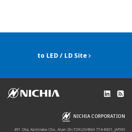
to LED / LD Site
NICHIA CORPORATION
491 Oka, Kaminaka-Cho, Anan-Shi,
TOKUSHIMA 774-8601, JAPAN