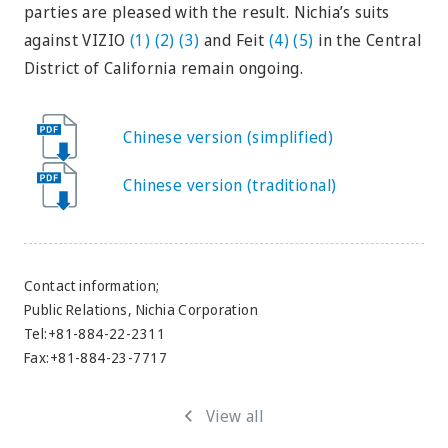
parties are pleased with the result. Nichia’s suits
against VIZIO
(1)
(2)
(3)
and Feit
(4)
(5)
in the Central
District of California remain ongoing.
Chinese version (simplified)
Chinese version (traditional)
Contact information;
Public Relations, Nichia Corporation
Tel:+81-884-22-2311
Fax:+81-884-23-7717
View all