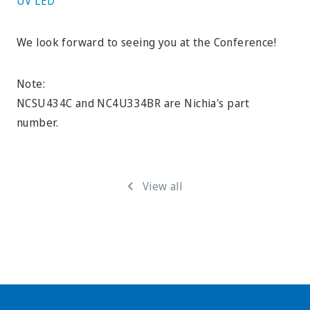
UV LED
We look forward to seeing you at the Conference!
Note:
NCSU434C and NC4U334BR are Nichia's part
number.
View all