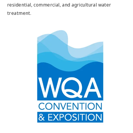
residential, commercial, and agricultural water
treatment.