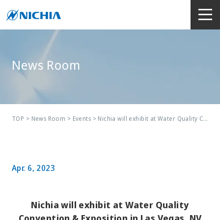
News Room
TOP
>
News Room
>
Events
> Nichia will exhibit at Water Quality Convention & Exposition in Las Vegas, NV
Apr. 6, 2023
Nichia will exhibit at Water Quality
Convention & Exposition in Las Vegas, NV