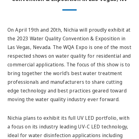
On April 19th and 20th, Nichia will proudly exhibit at
the 2023 Water Quality Convention & Exposition in
Las Vegas, Nevada. The WQA Expo is one of the most
respected shows on water quality for residential and
commercial applications. The focus of this show is to
bring together the world's best water treatment
professionals and manufacturers to share cutting
edge technology and best practices
geared
toward
moving the water quality industry ever forward.
Nichia plans to exhibit its full UV LED portfolio, with
a focus on its industry leading UV-C LED technology,
ideal for water disinfection applications including