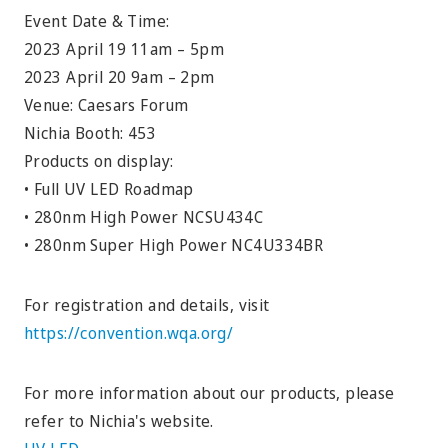
Event Date & Time:
2023 April 19 11am – 5pm
2023 April 20 9am – 2pm
Venue: Caesars Forum
Nichia Booth: 453
Products on display:
• Full UV LED Roadmap
• 280nm High Power NCSU434C
• 280nm Super High Power NC4U334BR
For registration and details, visit
https://convention.wqa.org/
For more information about our products, please
refer to Nichia's website.