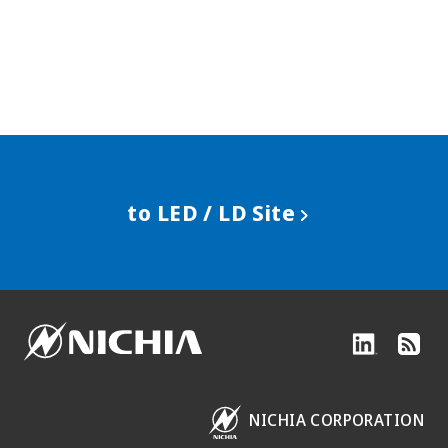
to LED / LD Site
NICHIA CORPORATION