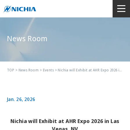
News Room
TOP
>
News Room
>
Events
> Nichia will Exhibit at AHR Expo 2026 in Las Vegas, NV
Jan. 26, 2026
Nichia will Exhibit at AHR Expo 2026 in Las
Vegas, NV