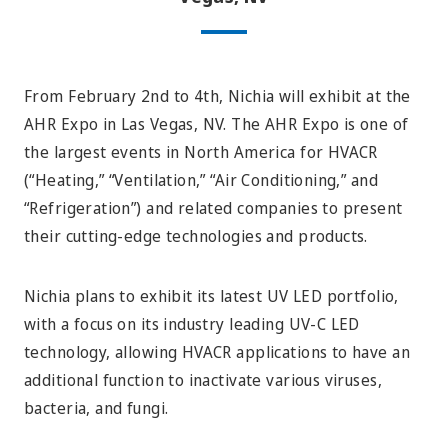
From February 2nd to 4th, Nichia will exhibit at the
AHR Expo in Las Vegas, NV. The AHR Expo is one of
the largest events in North America for HVACR
(“Heating,” “Ventilation,” “Air Conditioning,” and
“Refrigeration”) and related companies to present
their cutting-edge technologies and products.
Nichia plans to exhibit its latest UV LED portfolio,
with a focus on its industry leading UV-C LED
technology, allowing HVACR applications to have an
additional function to inactivate various viruses,
bacteria, and fungi.