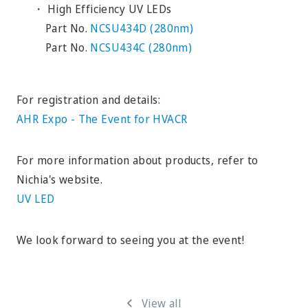
・ High Efficiency UV LEDs
Part No.
NCSU434D (280nm)
Part No.
NCSU434C (280nm)
For registration and details:
AHR Expo - The Event for HVACR
For more information about products, refer to
Nichia's website.
UV LED
We look forward to seeing you at the event!
View all