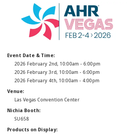
Event Date & Time:
2026 February 2nd, 10:00am - 6:00pm
2026 February 3rd, 10:00am - 6:00pm
2026 February 4th, 10:00am - 4:00pm
Venue:
Las Vegas Convention Center
Nichia Booth:
SU658
Products on Display: