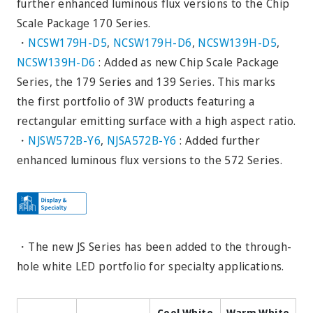
further enhanced luminous flux versions to the Chip
Scale Package 170 Series.
・
NCSW179H-D5
,
NCSW179H-D6
,
NCSW139H-D5
,
NCSW139H-D6
: Added as new Chip Scale Package
Series, the 179 Series and 139 Series. This marks
the first portfolio of 3W products featuring a
rectangular emitting surface with a high aspect ratio.
・
NJSW572B-Y6
,
NJSA572B-Y6
: Added further
enhanced luminous flux versions to the 572 Series.
・The new JS Series has been added to the through-
hole white LED portfolio for specialty applications.
Cool White
Warm White