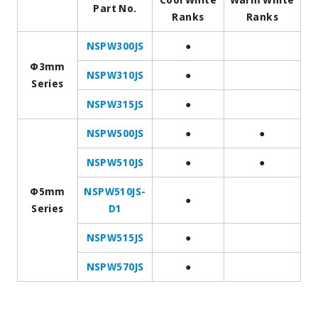
Part No.
Ranks
Ranks
NSPW300JS
●
Φ3mm
NSPW310JS
●
Series
NSPW315JS
●
NSPW500JS
●
●
NSPW510JS
●
●
Φ5mm
NSPW510JS-
●
Series
D1
NSPW515JS
●
NSPW570JS
●