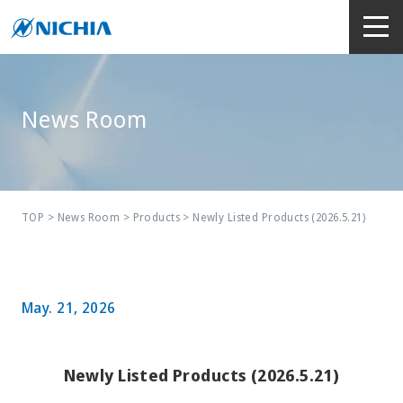
News Room
TOP
>
News Room
>
Products
> Newly Listed Products (2026.5.21)
May. 21, 2026
Newly Listed Products (2026.5.21)