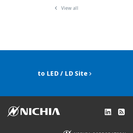
View all
to LED / LD Site