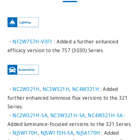
・
NF2W757H-V3F1
: Added a further enhanced
efficacy version to the 757 (3030) Series.
・
NC2W321H
,
NC3W321H
,
NC4W321H
: Added
further enhanced luminous flux versions to the 321
Series.
・
NC2W321H-SA
,
NC3W321H-SA
,
NC4W321H-SA
:
Added luminance-focused versions to the 321 Series.
・
NJSW170H
,
NJSW170H-SA
,
NJSA170H
: Added