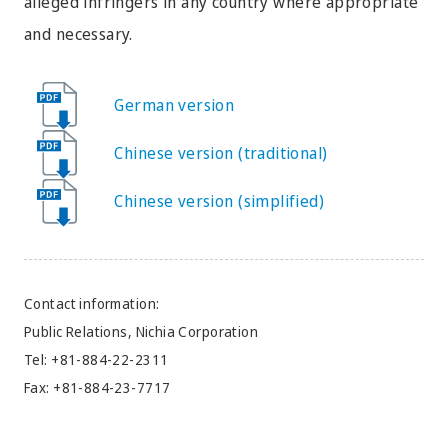
alleged infringers in any country where appropriate
and necessary.
German version
Chinese version (traditional)
Chinese version (simplified)
Contact information:
Public Relations, Nichia Corporation
Tel: +81-884-22-2311
Fax: +81-884-23-7717