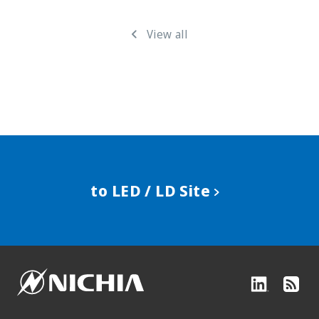
View all
to LED / LD Site