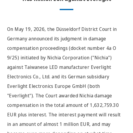
On May 19, 2026, the Düsseldorf District Court in
Germany announced its judgment in damage
compensation proceedings (docket number 4a O
9/25) initiated by Nichia Corporation ("Nichia")
against Taiwanese LED manufacturer Everlight
Electronics Co., Ltd. and its German subsidiary
Everlight Electronics Europe GmbH (both
"Everlight"). The Court awarded Nichia damage
compensation in the total amount of 1,632,759.30
EUR plus interest. The interest payment will result
in an amount of almost 1 million EUR, and may