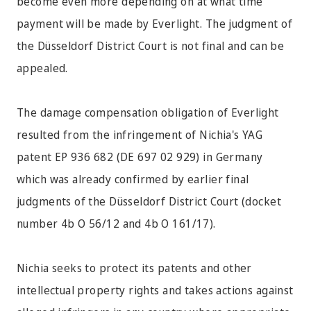
become even more depending on at what time
payment will be made by Everlight. The judgment of
the Düsseldorf District Court is not final and can be
appealed.
The damage compensation obligation of Everlight
resulted from the infringement of Nichia's YAG
patent EP 936 682 (DE 697 02 929) in Germany
which was already confirmed by earlier final
judgments of the Düsseldorf District Court (docket
number 4b O 56/12 and 4b O 161/17).
Nichia seeks to protect its patents and other
intellectual property rights and takes actions against