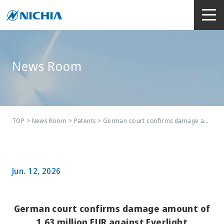
News Room
TOP
> News Room >
Patents
> German court confirms damage amount of 1.63 million EUR against Everlight
Jun. 12, 2026
German court confirms damage amount of
1.63 million EUR against Everlight