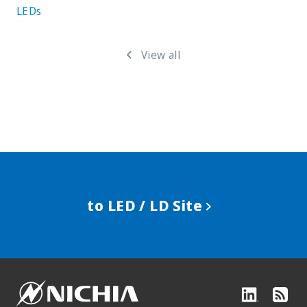
LEDs
View all
to LED / LD Site