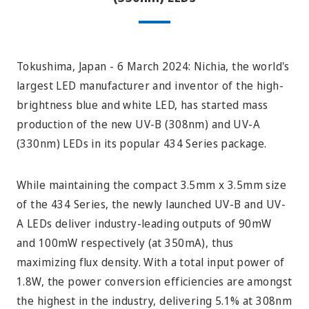
Tokushima, Japan - 6 March 2024: Nichia, the world's
largest LED manufacturer and inventor of the high-
brightness blue and white LED, has started mass
production of the new UV-B (308nm) and UV-A
(330nm) LEDs in its popular 434 Series package.
While maintaining the compact 3.5mm x 3.5mm size
of the 434 Series, the newly launched UV-B and UV-
A LEDs deliver industry-leading outputs of 90mW
and 100mW respectively (at 350mA), thus
maximizing flux density. With a total input power of
1.8W, the power conversion efficiencies are amongst
the highest in the industry, delivering 5.1% at 308nm