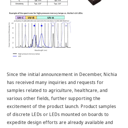
Since the initial announcement in December, Nichia
has received many inquiries and requests for
samples related to agriculture, healthcare, and
various other fields, further supporting the
excitement of the product launch. Product samples
of discrete LEDs or LEDs mounted on boards to
expedite design efforts are already available and