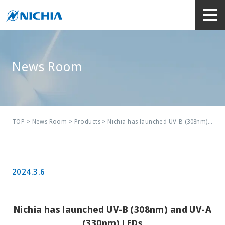
News Room
TOP
>
News Room
>
Products
> Nichia has launched UV-B (308nm) and UV-A (330nm) LEDs
2024.3.6
Nichia has launched UV-B (308nm) and UV-A
(330nm) LEDs