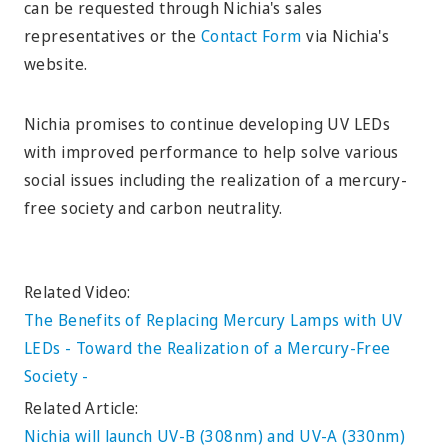
can be requested through Nichia's sales
representatives or the
Contact Form
via Nichia's
website.
Nichia promises to continue developing UV LEDs
with improved performance to help solve various
social issues including the realization of a mercury-
free society and carbon neutrality.
Related Video:
The Benefits of Replacing Mercury Lamps with UV
LEDs - Toward the Realization of a Mercury-Free
Society -
Related Article:
Nichia will launch UV-B (308nm) and UV-A (330nm)