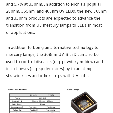
and 5.7% at 330nm. In addition to Nichia’s popular
280nm, 365nm, and 405nm UV LEDs, the new 308nm
and 330nm products are expected to advance the
transition from UV mercury lamps to LEDs in most
of applications.
In addition to being an alternative technology to
mercury lamps, the 308nm UV-B LED can also be
used to control diseases (e.g. powdery mildew) and
insect pests (e.g. spider mites) by irradiating
strawberries and other crops with UV light.